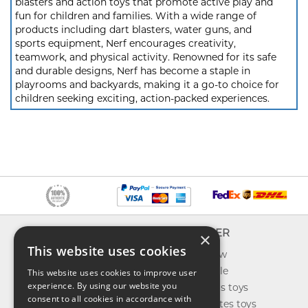
blasters and action toys that promote active play and
fun for children and families. With a wide range of
products including dart blasters, water guns, and
sports equipment, Nerf encourages creativity,
teamwork, and physical activity. Renowned for its safe
and durable designs, Nerf has become a staple in
playrooms and backyards, making it a go-to choice for
children seeking exciting, action-packed experiences.
INFO
EXPLORER
×
This website uses cookies
About us
What's new
Contact us
Toys on sale
This website uses cookies to improve user
experience. By using our website you
Shipping
Best sellers toys
consent to all cookies in accordance with
Return & refund
Our favorites toys