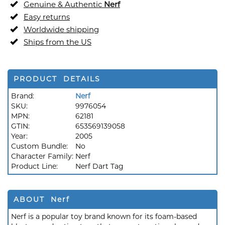
Genuine & Authentic
Nerf
Easy returns
Worldwide shipping
Ships from the US
PRODUCT DETAILS
Brand:
Nerf
SKU:
9976054
MPN:
62181
GTIN:
653569139058
Year:
2005
Custom Bundle:
No
Character Family:
Nerf
Product Line:
Nerf Dart Tag
ABOUT Nerf
Nerf is a popular toy brand known for its foam-based