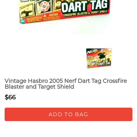
Vintage Hasbro 2005 Nerf Dart Tag Crossfire
Blaster and Target Shield
$66
ADD TO BAG