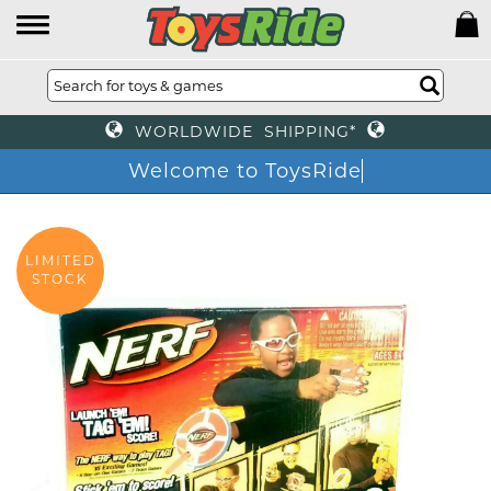
WORLDWIDE SHIPPING*
Welcome to ToysRide
LIMITED
STOCK