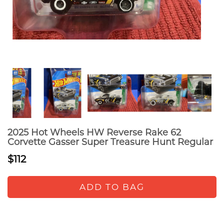
2025 Hot Wheels HW Reverse Rake 62
Corvette Gasser Super Treasure Hunt Regular
$112
ADD TO BAG