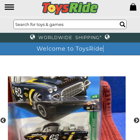
WORLDWIDE SHIPPING*
Welcome to ToysRide