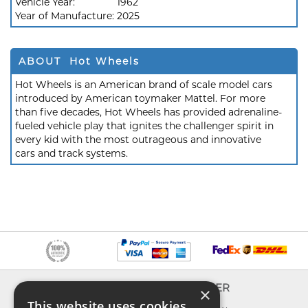
Vehicle Year:
1962
Year of Manufacture:
2025
ABOUT Hot Wheels
Hot Wheels is an American brand of scale model cars
introduced by American toymaker Mattel. For more
than five decades, Hot Wheels has provided adrenaline-
fueled vehicle play that ignites the challenger spirit in
every kid with the most outrageous and innovative
cars and track systems.
INFO
EXPLORER
×
This website uses cookies