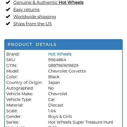
Genuine & Authentic
Hot Wheels
Easy returns
Worldwide shipping
Ships from the US
PRODUCT DETAILS
Brand:
Hot Wheels
SKU:
9964864
GTIN:
0887961619829
Model:
Chevrolet Corvette
Color:
Black
Country of Origin:
Japan
Autographed:
No
Vehicle Make:
Chevrolet
Vehicle Type:
Car
Material:
Diecast
Scale:
1 64
Gender:
Boys & Girls
Series:
Hot Wheels Super Treasure Hunt