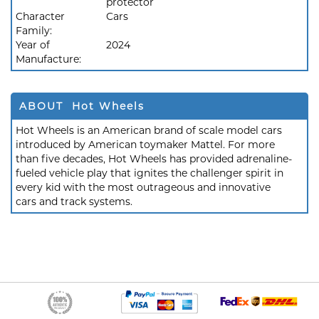
protector
Character
Cars
Family:
Year of
2024
Manufacture:
ABOUT Hot Wheels
Hot Wheels is an American brand of scale model cars
introduced by American toymaker Mattel. For more
than five decades, Hot Wheels has provided adrenaline-
fueled vehicle play that ignites the challenger spirit in
every kid with the most outrageous and innovative
cars and track systems.