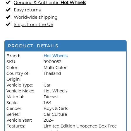
Genuine & Authentic
Hot Wheels
Easy returns
Worldwide shipping
Ships from the US
PRODUCT DETAILS
Brand:
Hot Wheels
SKU:
9909052
Color:
Multi-Color
Country of
Thailand
Origin:
Vehicle Type:
Car
Vehicle Make:
Hot Wheels
Material:
Diecast
Scale:
1 64
Gender:
Boys & Girls
Series:
Car Culture
Vehicle Year:
2024
Features:
Limited Edition Unopened Box Free