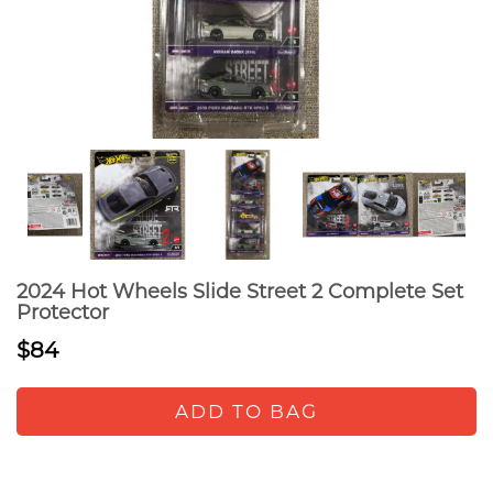
2024 Hot Wheels Slide Street 2 Complete Set
Protector
$84
ADD TO BAG