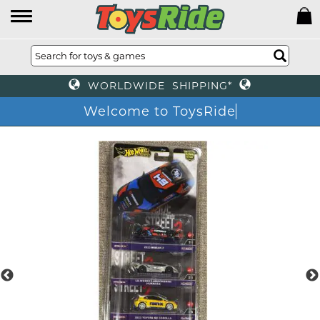
WORLDWIDE SHIPPING*
Welcome to ToysRide