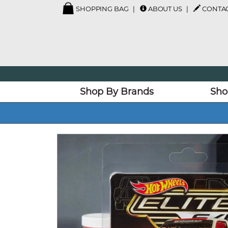
SHOPPING BAG
ABOUT US
CONTAC
Shop By Brands
Sho