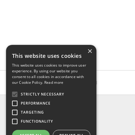
×
This website uses cookies
This website uses cookies to improve user
experience. By using our website you
consent to all cookies in accordance with
our Cookie Policy.
Read more
STRICTLY NECESSARY
INFO
PERFORMANCE
About us
TARGETING
Contact us
FUNCTIONALITY
Shipping
Return & refund