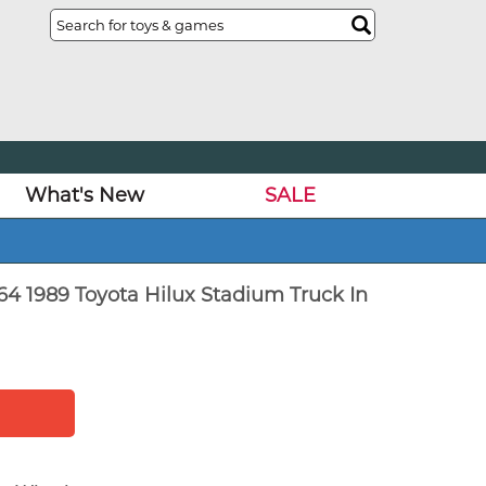
What's New
SALE
64 1989 Toyota Hilux Stadium Truck In