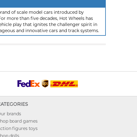
rand of scale model cars introduced by
or more than five decades, Hot Wheels has
hicle play that ignites the challenger spirit in
ageous and innovative cars and track systems.
CATEGORIES
ur brands
hop board games
ction figures toys
hop dolls