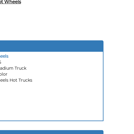
ot Wheels
eels
5
tadium Truck
olor
els Hot Trucks