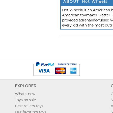
ABOUT Hot Wheels
Hot Wheels is an American b
American toymaker Mattel. F
provided adrenaline-fueled ve
every kid with the most outr
EXPLORER
What's new
O
Toys on sale
S
Best sellers toys
A
Our favorites toys
S