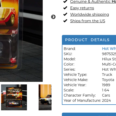
Genuine & Authentic
H
Easy returns
Worldwide shipping
Ships from the US
PRODUCT DETAILS
Brand:
Hot Wh
SKU:
987532
Model:
Hilux S
Color:
Multi-C
Series:
Hot Whe
Vehicle Type:
Truck
Vehicle Make:
Toyota
Vehicle Year:
1989
Scale:
1 64
Character Family:
Cars
Year of Manufacture:
2024