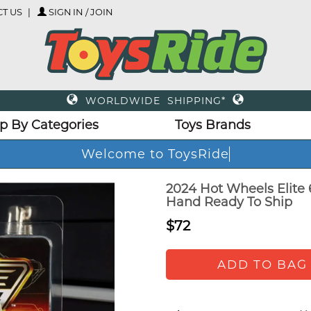
T US
SIGN IN / JOIN
WORLDWIDE SHIPPING*
p By Categories
Toys Brands
Welcome to ToysRide
2024 Hot Wheels Elite 
Hand Ready To Ship
$72
ADD TO BAG