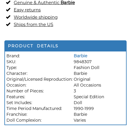
Genuine & Authentic
Barbie
Easy returns
Worldwide shipping
Ships from the US
PRODUCT DETAILS
Brand:
Barbie
SKU:
9848307
Type:
Fashion Doll
Character:
Barbie
Original/Licensed Reproduction:
Original
Occasion:
All Occasions
Number of Pieces:
3
Features:
Special Edition
Set Includes:
Doll
Time Period Manufactured:
1990-1999
Franchise:
Barbie
Doll Complexion:
Varies