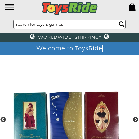
WORLDWIDE SHIPPING*
Welcome to ToysRide