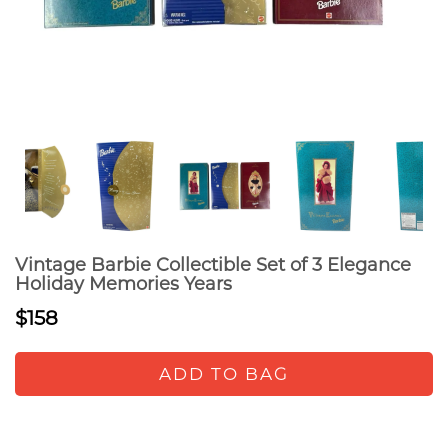
Vintage Barbie Collectible Set of 3 Elegance
Holiday Memories Years
$158
ADD TO BAG