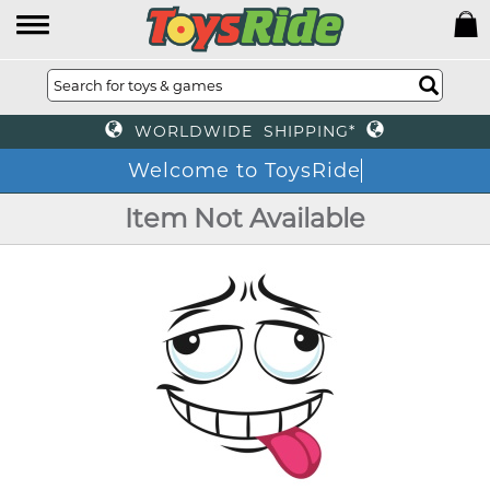
WORLDWIDE SHIPPING*
Welcome to ToysRide
Item Not Available