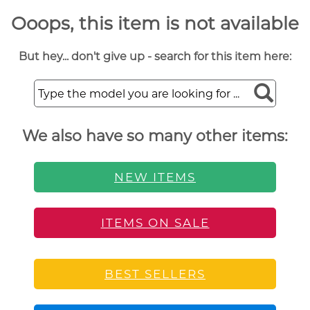
Ooops, this item is not available
But hey... don't give up - search for this item here:
We also have so many other items:
NEW ITEMS
ITEMS ON SALE
BEST SELLERS