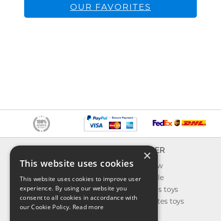
OUR FAVORITES
INFO
EXPLORER
×
This website uses cookies
About us
What's new
Contact us
Toys on sale
This website uses cookies to improve user
experience. By using our website you
Shipping
Best sellers toys
consent to all cookies in accordance with
Return & refund
Our favorites toys
our Cookie Policy.
Read more
Privacy policy
Toys Blog