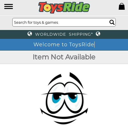
WORLDWIDE SHIPPING*
Welcome to ToysRide
Item Not Available