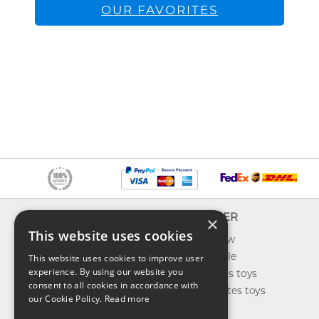
OUR FAVORITES
INFO
EXPLORER
×
This website uses cookies
About us
What's new
Contact us
Toys on sale
This website uses cookies to improve user
experience. By using our website you
Shipping
Best sellers toys
consent to all cookies in accordance with
Return & refund
Our favorites toys
our Cookie Policy.
Read more
Privacy policy
Toys Blog