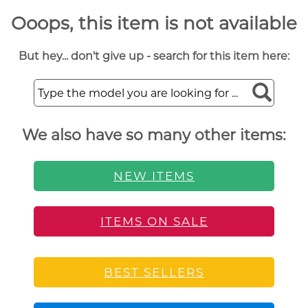
Ooops, this item is not available
But hey... don't give up - search for this item here:
We also have so many other items:
NEW ITEMS
ITEMS ON SALE
BEST SELLERS