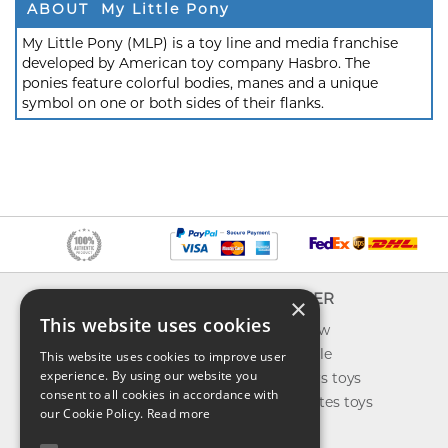
ABOUT My Little Pony
My Little Pony (MLP) is a toy line and media franchise
developed by American toy company Hasbro. The
ponies feature colorful bodies, manes and a unique
symbol on one or both sides of their flanks.
INFO
EXPLORER
×
This website uses cookies
About us
What's new
Contact us
Toys on sale
This website uses cookies to improve user
experience. By using our website you
Shipping
Best sellers toys
consent to all cookies in accordance with
Return & refund
Our favorites toys
our Cookie Policy.
Read more
Privacy policy
Toys Blog