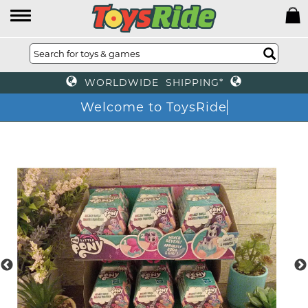
WORLDWIDE SHIPPING*
Welcome to ToysRide