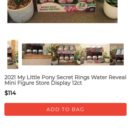
2021 My Little Pony Secret Rings Water Reveal
Mini Figure Store Display 12ct
$114
ADD TO BAG