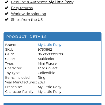
Genuine & Authentic
My Little Pony
Easy returns
Worldwide shipping
Ships from the US
PRODUCT DETAILS
Brand:
My Little Pony
SKU:
9780862
GTIN:
0630509997206
Color:
Multicolor
Type:
Mini Figure
Character:
12 to Collect
Toy Type:
Collectible
Items Included:
Ring
Year Manufactured:
2021
Franchise:
My Little Pony
Character Family:
My Little Pony