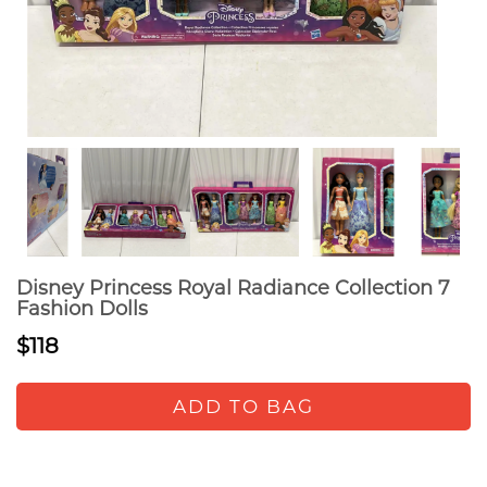
Disney Princess Royal Radiance Collection 7
Fashion Dolls
$118
ADD TO BAG