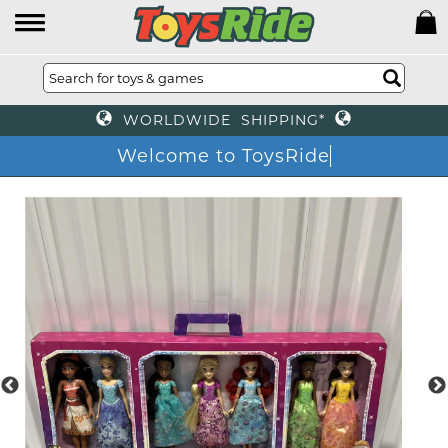
WORLDWIDE SHIPPING*
Welcome to ToysRide