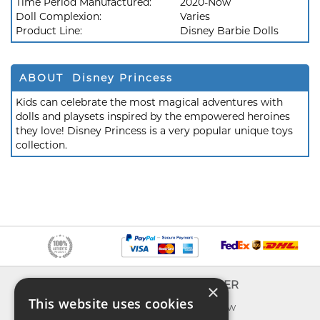
Time Period Manufactured:
2020-Now
Doll Complexion:
Varies
Product Line:
Disney Barbie Dolls
ABOUT Disney Princess
Kids can celebrate the most magical adventures with
dolls and playsets inspired by the empowered heroines
they love! Disney Princess is a very popular unique toys
collection.
INFO
EXPLORER
×
This website uses cookies
About us
What's new