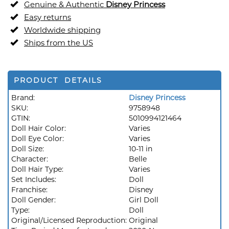
Genuine & Authentic
Disney Princess
Easy returns
Worldwide shipping
Ships from the US
PRODUCT DETAILS
Brand:
Disney Princess
SKU:
9758948
GTIN:
5010994121464
Doll Hair Color:
Varies
Doll Eye Color:
Varies
Doll Size:
10-11 in
Character:
Belle
Doll Hair Type:
Varies
Set Includes:
Doll
Franchise:
Disney
Doll Gender:
Girl Doll
Type:
Doll
Original/Licensed Reproduction:
Original