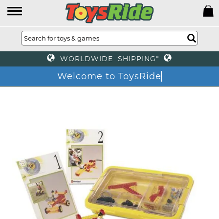
WORLDWIDE SHIPPING*
Welcome to ToysRide