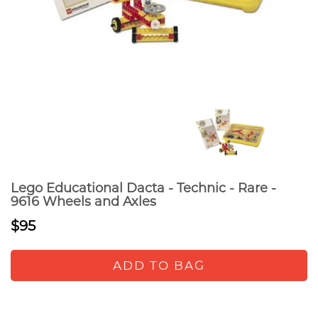
Lego Educational Dacta - Technic - Rare -
9616 Wheels and Axles
$95
ADD TO BAG