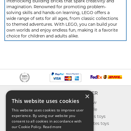
interlocking building bricks that spark creativity and
imagination. Renowned for promoting problem-
solving skills and hands-on learning, LEGO offers a
wide range of sets for all ages, from classic collections
to themed adventures. With LEGO, you can build your
own worlds and enjoy endless fun, making it a favorite
choice for children and adults alike.
INFO
EXPLORER
×
This website uses cookies
About us
What's new
Contact us
Toys on sale
This website uses cookies to improve user
experience. By using our website you
Shipping
Best sellers toys
consent to all cookies in accordance with
Return & refund
Our favorites toys
our Cookie Policy.
Read more
Privacy policy
Toys Blog