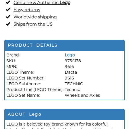
Genuine & Authentic
Lego
Easy returns
Worldwide shipping
Ships from the US
PRODUCT DETAILS
Brand:
Lego
SKU:
9754138
MPN:
9616
LEGO Theme:
Dacta
LEGO Set Number:
9616
LEGO Subtheme:
TECHNIC
Product Line (LEGO Theme):
Technic
LEGO Set Name:
Wheels and Axles
ABOUT Lego
LEGO is a beloved toy brand known for its colorful,