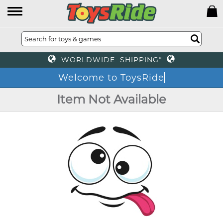
WORLDWIDE SHIPPING*
Welcome to ToysRide
Item Not Available