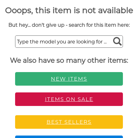
Ooops, this item is not available
But hey... don't give up - search for this item here:
We also have so many other items:
NEW ITEMS
ITEMS ON SALE
BEST SELLERS