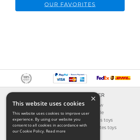
OUR FAVORITES
INFO
EXPLORER
×
This website uses cookies
About us
What's new
Contact us
Toys on sale
This website uses cookies to improve user
experience. By using our website you
Shipping
Best sellers toys
consent to all cookies in accordance with
Return & refund
Our favorites toys
our Cookie Policy.
Read more
Privacy policy
Toys Blog