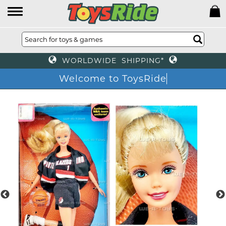
WORLDWIDE SHIPPING*
Welcome to ToysRide