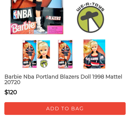
Barbie Nba Portland Blazers Doll 1998 Mattel
20720
$120
ADD TO BAG