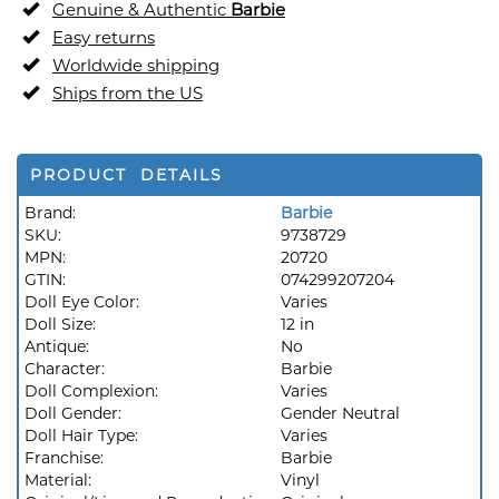
Genuine & Authentic
Barbie
Easy returns
Worldwide shipping
Ships from the US
PRODUCT DETAILS
Brand:
Barbie
SKU:
9738729
MPN:
20720
GTIN:
074299207204
Doll Eye Color:
Varies
Doll Size:
12 in
Antique:
No
Character:
Barbie
Doll Complexion:
Varies
Doll Gender:
Gender Neutral
Doll Hair Type:
Varies
Franchise:
Barbie
Material:
Vinyl