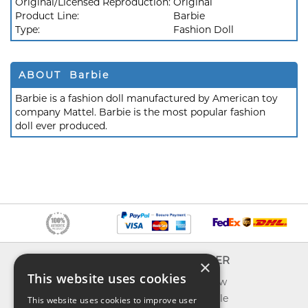
Original/Licensed Reproduction:
Original
Product Line:
Barbie
Type:
Fashion Doll
ABOUT Barbie
Barbie is a fashion doll manufactured by American toy
company Mattel. Barbie is the most popular fashion
doll ever produced.
INFO
EXPLORER
×
This website uses cookies
About us
What's new
Contact us
Toys on sale
This website uses cookies to improve user