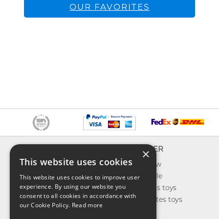
OUR FAVORITES
INFO
EXPLORER
×
This website uses cookies
About us
What's new
Contact us
Toys on sale
This website uses cookies to improve user
experience. By using our website you
Shipping
Best sellers toys
consent to all cookies in accordance with
Return & refund
Our favorites toys
our Cookie Policy.
Read more
Privacy policy
Toys Blog