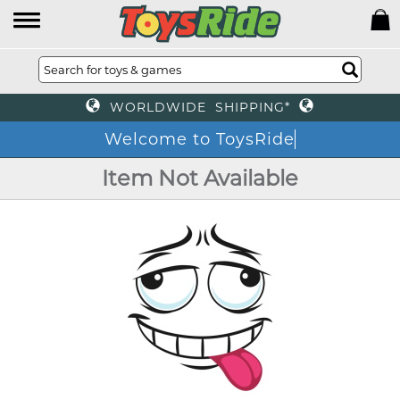
WORLDWIDE SHIPPING*
Welcome to ToysRide
Item Not Available