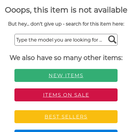
Ooops, this item is not available
But hey... don't give up - search for this item here:
We also have so many other items:
NEW ITEMS
ITEMS ON SALE
BEST SELLERS