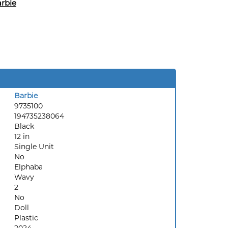
rbie
Barbie
9735100
194735238064
Black
12 in
Single Unit
No
Elphaba
Wavy
2
No
Doll
Plastic