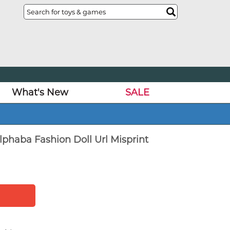
What's New
SALE
phaba Fashion Doll Url Misprint