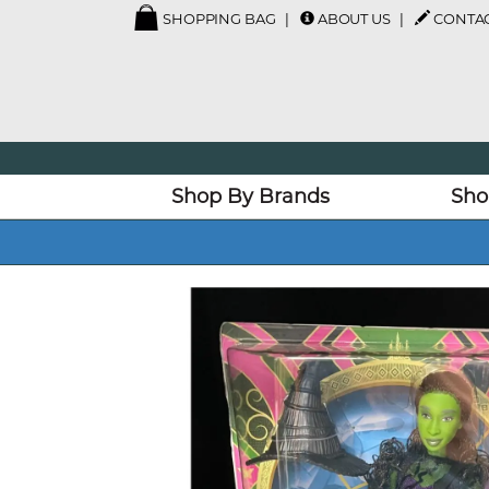
SHOPPING BAG
ABOUT US
CONTAC
Shop By Brands
Sho