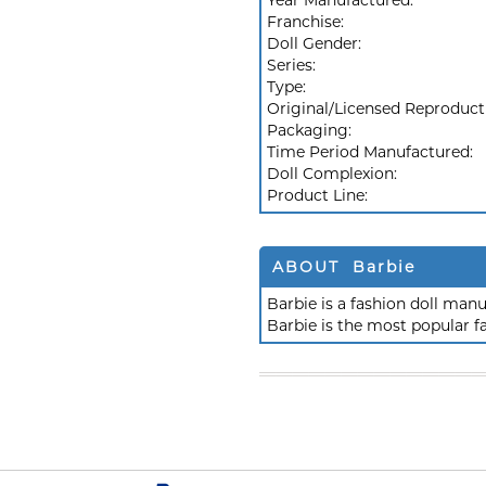
Year Manufactured:
Franchise:
Doll Gender:
Series:
Type:
Original/Licensed Reproduct
Packaging:
Time Period Manufactured:
Doll Complexion:
Product Line:
ABOUT Barbie
Barbie is a fashion doll ma
Barbie is the most popular f