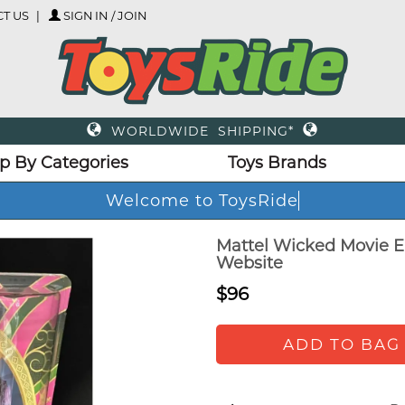
T US
SIGN IN / JOIN
WORLDWIDE SHIPPING*
p By Categories
Toys Brands
Welcome to ToysRi
Mattel Wicked Movie El
Website
$96
ADD TO BAG