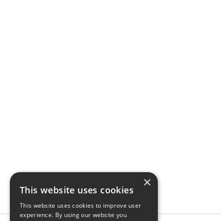
×
This website uses cookies
This website uses cookies to improve user
experience. By using our website you