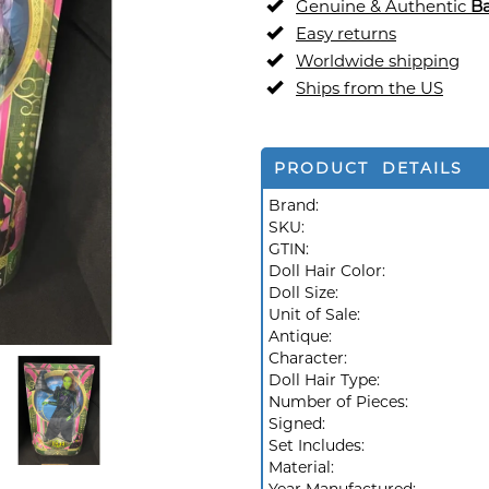
Genuine & Authentic
Ba
Easy returns
Worldwide shipping
Ships from the US
PRODUCT DETAILS
Brand:
SKU:
GTIN:
Doll Hair Color:
Doll Size:
Unit of Sale:
Antique:
Character:
Doll Hair Type:
Number of Pieces:
Signed:
Set Includes:
Material: