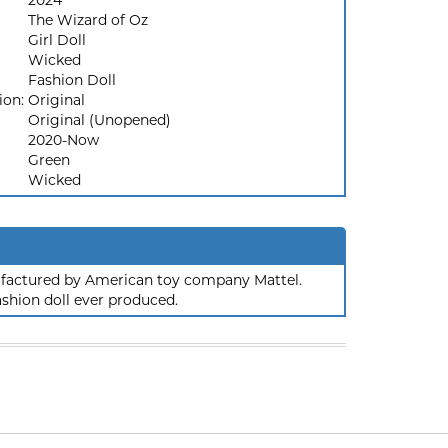
2024
The Wizard of Oz
Girl Doll
Wicked
Fashion Doll
ion:
Original
Original (Unopened)
2020-Now
Green
Wicked
nufactured by American toy company Mattel.
ashion doll ever produced.