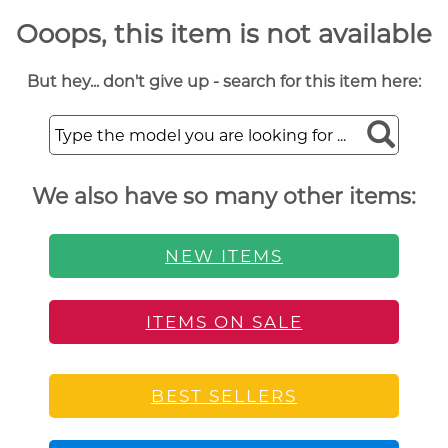
Ooops, this item is not available
But hey... don't give up - search for this item here:
We also have so many other items:
NEW ITEMS
ITEMS ON SALE
BEST SELLERS