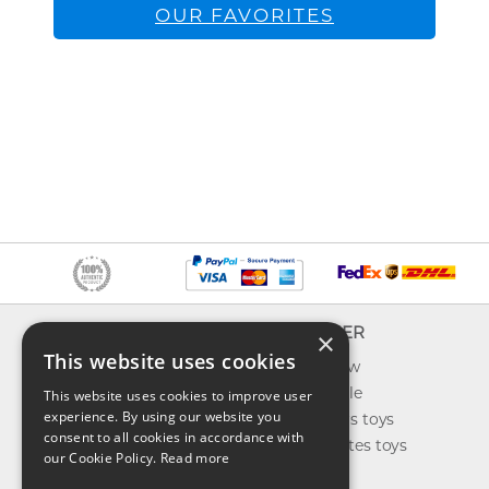
OUR FAVORITES
INFO
EXPLORER
×
This website uses cookies
About us
What's new
Contact us
Toys on sale
This website uses cookies to improve user
experience. By using our website you
Shipping
Best sellers toys
consent to all cookies in accordance with
Return & refund
Our favorites toys
our Cookie Policy.
Read more
Privacy policy
Toys Blog