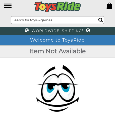
WORLDWIDE SHIPPING*
Welcome to ToysRide
Item Not Available