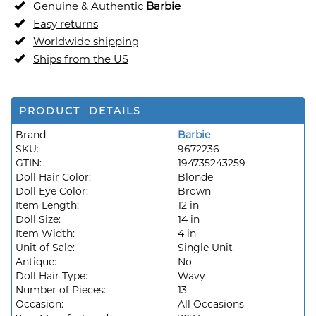
Genuine & Authentic
Barbie
Easy returns
Worldwide shipping
Ships from the US
PRODUCT DETAILS
Brand:
Barbie
SKU:
9672236
GTIN:
194735243259
Doll Hair Color:
Blonde
Doll Eye Color:
Brown
Item Length:
12 in
Doll Size:
14 in
Item Width:
4 in
Unit of Sale:
Single Unit
Antique:
No
Doll Hair Type:
Wavy
Number of Pieces:
13
Occasion:
All Occasions