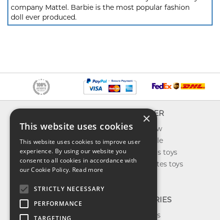
company Mattel. Barbie is the most popular fashion
doll ever produced.
INFO
EXPLORER
×
This website uses cookies
About us
What's new
Contact us
Toys on sale
This website uses cookies to improve user
experience. By using our website you
Shipping
Best sellers toys
consent to all cookies in accordance with
Return & refund
Our favorites toys
our Cookie Policy.
Read more
Privacy policy
Toys Blog
FAQ
STRICTLY NECESSARY
CATEGORIES
PERFORMANCE
Our brands
TARGETING