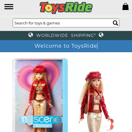
WORLDWIDE SHIPPING*
Welcome to ToysRide