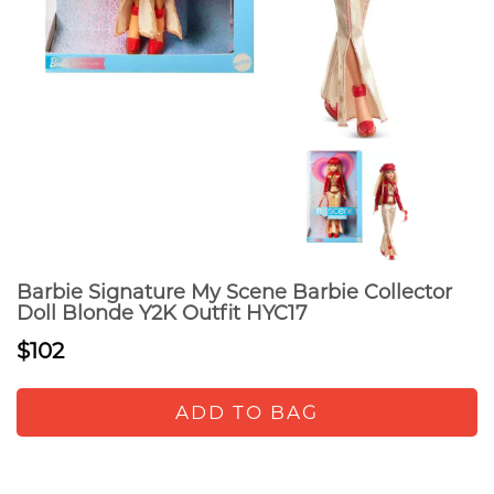
Barbie Signature My Scene Barbie Collector
Doll Blonde Y2K Outfit HYC17
$102
ADD TO BAG