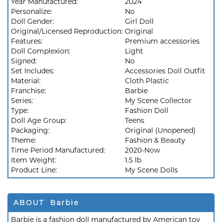
Year Manufactured:
2024
Personalize:
No
Doll Gender:
Girl Doll
Original/Licensed Reproduction:
Original
Features:
Premium accessories
Doll Complexion:
Light
Signed:
No
Set Includes:
Accessories Doll Outfit
Material:
Cloth Plastic
Franchise:
Barbie
Series:
My Scene Collector
Type:
Fashion Doll
Doll Age Group:
Teens
Packaging:
Original (Unopened)
Theme:
Fashion & Beauty
Time Period Manufactured:
2020-Now
Item Weight:
1.5 lb
Product Line:
My Scene Dolls
ABOUT Barbie
Barbie is a fashion doll manufactured by American toy