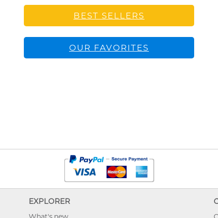
BEST SELLERS
OUR FAVORITES
EXPLORER
What's new
O