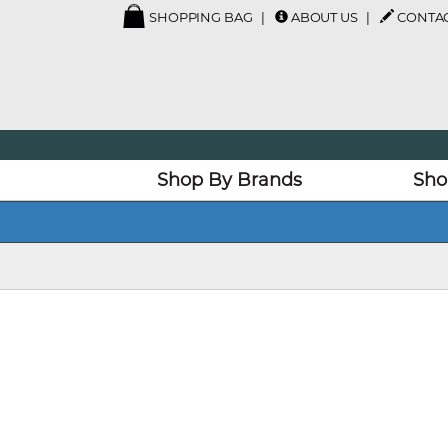
SHOPPING BAG
ABOUT US
CONTAC
Shop By Brands
Sho