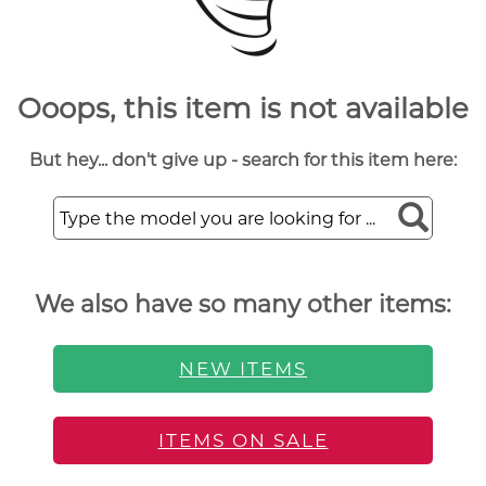
Ooops, this item is not available
But hey... don't give up - search for this item here:
We also have so many other items:
NEW ITEMS
ITEMS ON SALE