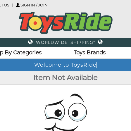
T US
SIGN IN / JOIN
WORLDWIDE SHIPPING*
p By Categories
Toys Brands
Welcome to ToysRide
Item Not Available