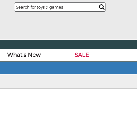
What's New
SALE