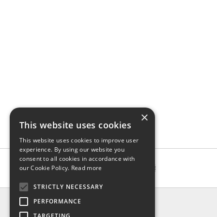
×
This website uses cookies
This website uses cookies to improve user
experience. By using our website you
consent to all cookies in accordance with
our Cookie Policy.
Read more
STRICTLY NECESSARY
INFO
PERFORMANCE
About us
TARGETING