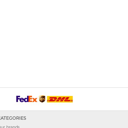
CATEGORIES
ur brands