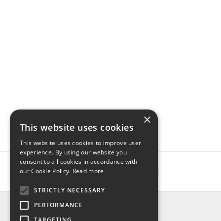
×
This website uses cookies
This website uses cookies to improve user
experience. By using our website you
consent to all cookies in accordance with
our Cookie Policy.
Read more
STRICTLY NECESSARY
INFO
PERFORMANCE
About us
TARGETING