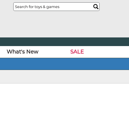
What's New
SALE