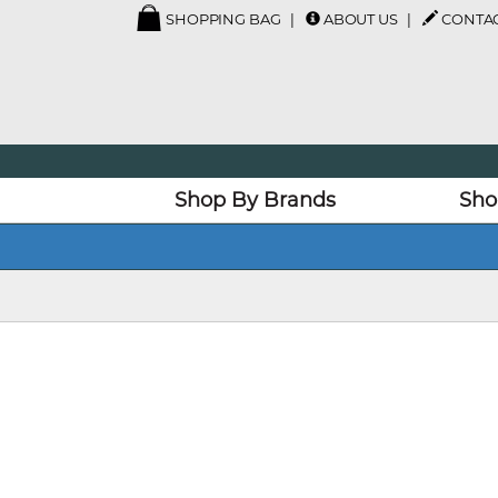
SHOPPING BAG
ABOUT US
CONTAC
Shop By Brands
Sho