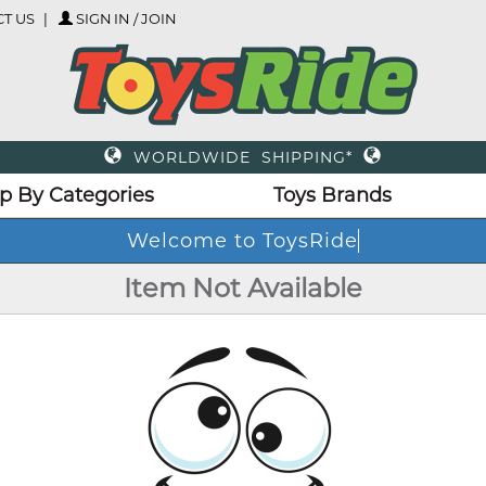
T US
SIGN IN / JOIN
WORLDWIDE SHIPPING*
p By Categories
Toys Brands
Welcome to ToysRide
Item Not Available