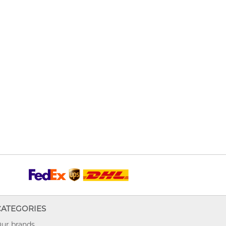
CATEGORIES
ur brands