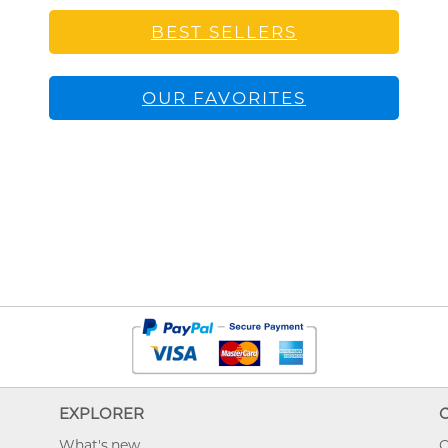
BEST SELLERS
OUR FAVORITES
EXPLORER
What's new
O