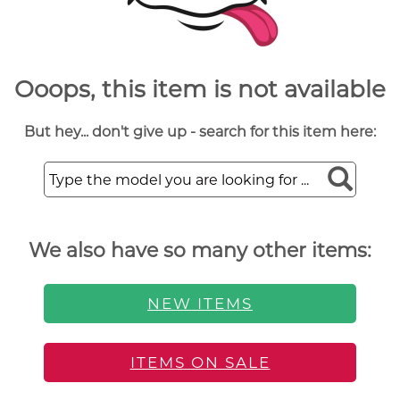
Ooops, this item is not available
But hey... don't give up - search for this item here:
We also have so many other items:
NEW ITEMS
ITEMS ON SALE