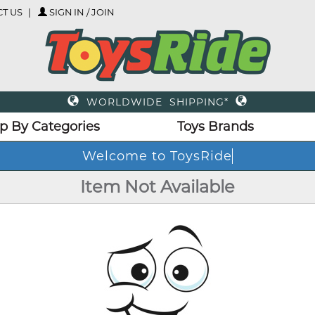
T US
SIGN IN / JOIN
WORLDWIDE SHIPPING*
p By Categories
Toys Brands
Welcome to ToysRide
Item Not Available