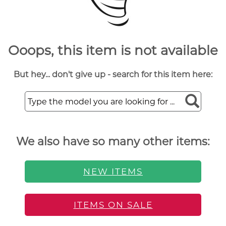
Ooops, this item is not available
But hey... don't give up - search for this item here:
We also have so many other items:
NEW ITEMS
ITEMS ON SALE