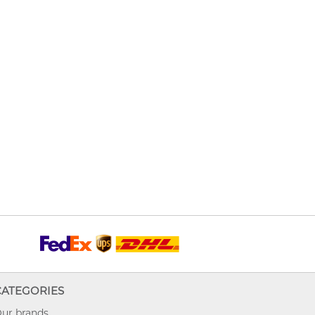
CATEGORIES
ur brands