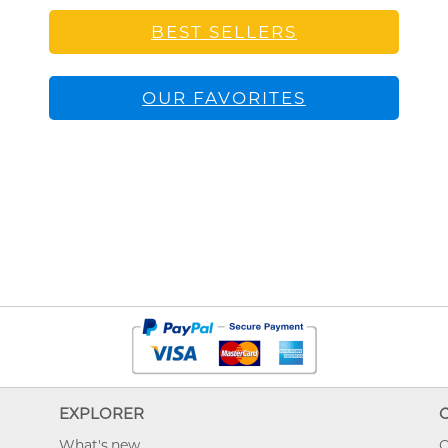
BEST SELLERS
OUR FAVORITES
EXPLORER
What's new
O