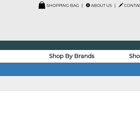
SHOPPING BAG
ABOUT US
CONTAC
Shop By Brands
Sho