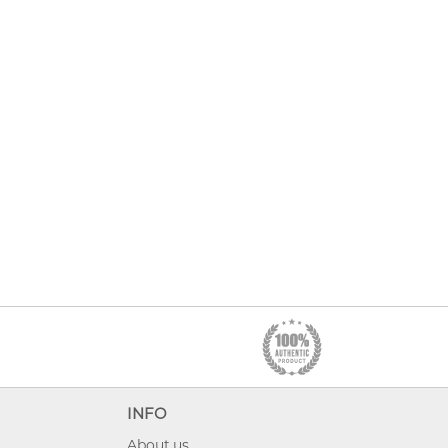
INFO
About us