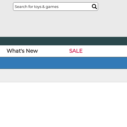
What's New
SALE