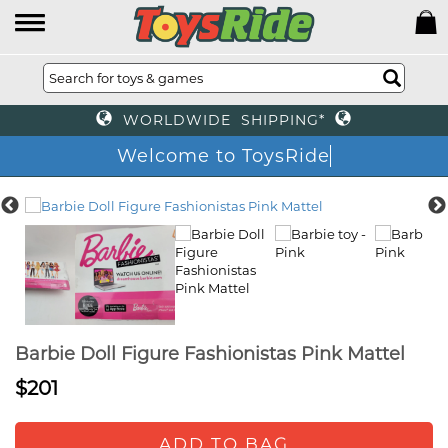
WORLDWIDE SHIPPING*
Welcome to ToysRide
Barbie Doll Figure Fashionistas Pink Mattel
$201
ADD TO BAG