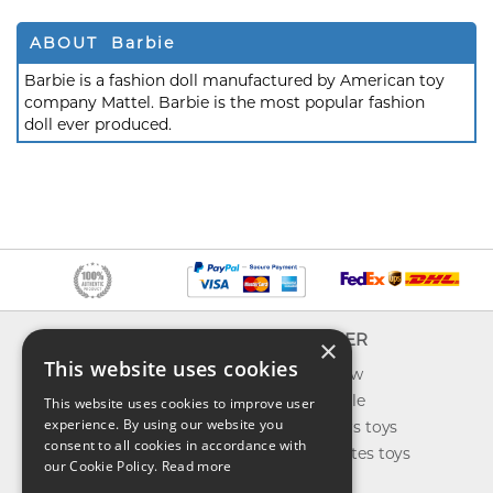
ABOUT Barbie
Barbie is a fashion doll manufactured by American toy
company Mattel. Barbie is the most popular fashion
doll ever produced.
INFO
EXPLORER
×
This website uses cookies
About us
What's new
Contact us
Toys on sale
This website uses cookies to improve user
experience. By using our website you
Shipping
Best sellers toys
consent to all cookies in accordance with
Return & refund
Our favorites toys
our Cookie Policy.
Read more
Privacy policy
Toys Blog