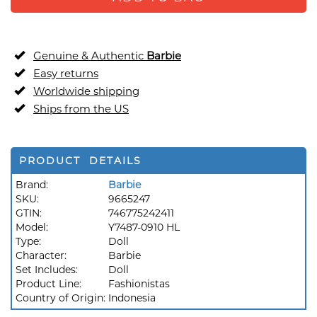
Genuine & Authentic
Barbie
Easy returns
Worldwide shipping
Ships from the US
PRODUCT DETAILS
Brand:
Barbie
SKU:
9665247
GTIN:
746775242411
Model:
Y7487-0910 HL
Type:
Doll
Character:
Barbie
Set Includes:
Doll
Product Line:
Fashionistas
Country of Origin:
Indonesia