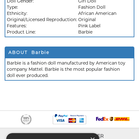
Doll Gender:
Girl Doll
Type:
Fashion Doll
Ethnicity:
African American
Original/Licensed Reproduction:
Original
Features:
Pink Label
Product Line:
Barbie
ABOUT Barbie
Barbie is a fashion doll manufactured by American toy
company Mattel. Barbie is the most popular fashion
doll ever produced.
INFO
EXPLORER