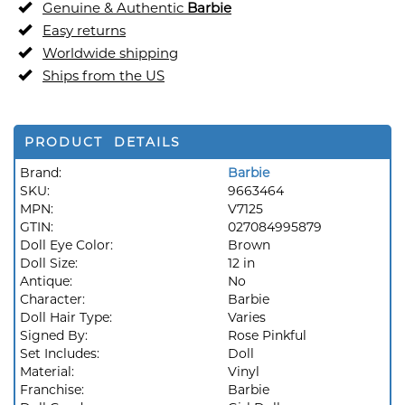
Genuine & Authentic
Barbie
Easy returns
Worldwide shipping
Ships from the US
PRODUCT DETAILS
Brand:
Barbie
SKU:
9663464
MPN:
V7125
GTIN:
027084995879
Doll Eye Color:
Brown
Doll Size:
12 in
Antique:
No
Character:
Barbie
Doll Hair Type:
Varies
Signed By:
Rose Pinkful
Set Includes:
Doll
Material:
Vinyl
Franchise:
Barbie