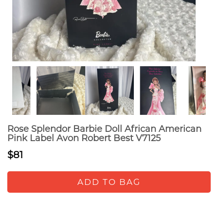
Rose Splendor Barbie Doll African American
Pink Label Avon Robert Best V7125
$81
ADD TO BAG