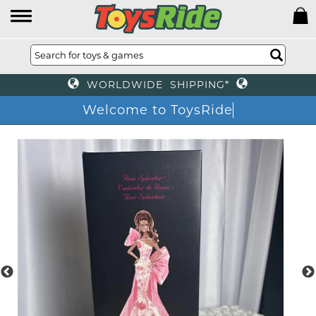
WORLDWIDE SHIPPING*
Welcome to ToysRide