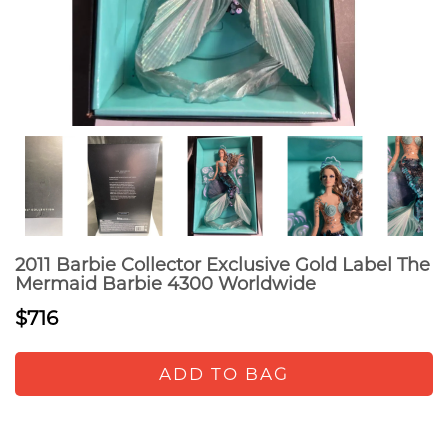
2011 Barbie Collector Exclusive Gold Label The
Mermaid Barbie 4300 Worldwide
$716
ADD TO BAG