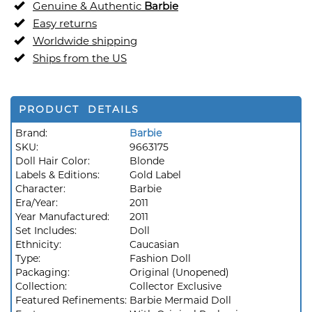
Genuine & Authentic
Barbie
Easy returns
Worldwide shipping
Ships from the US
PRODUCT DETAILS
Brand:
Barbie
SKU:
9663175
Doll Hair Color:
Blonde
Labels & Editions:
Gold Label
Character:
Barbie
Era/Year:
2011
Year Manufactured:
2011
Set Includes:
Doll
Ethnicity:
Caucasian
Type:
Fashion Doll
Packaging:
Original (Unopened)
Collection:
Collector Exclusive
Featured Refinements:
Barbie Mermaid Doll