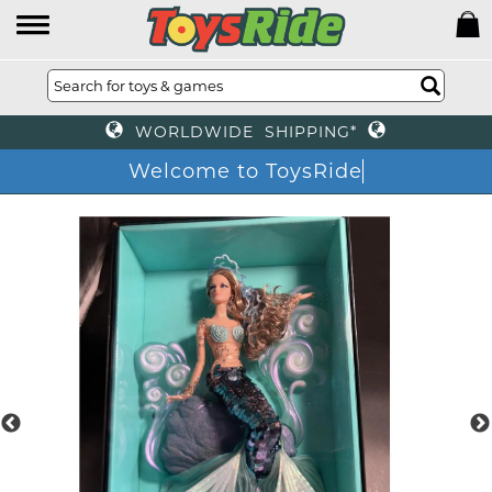
WORLDWIDE SHIPPING*
Welcome to ToysRide