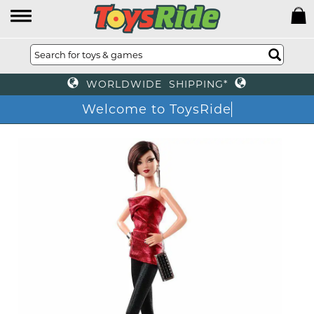
WORLDWIDE SHIPPING*
Welcome to ToysRide