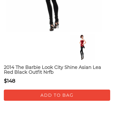
2014 The Barbie Look City Shine Asian Lea
Red Black Outfit Nrfb
$148
ADD TO BAG