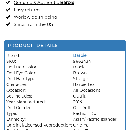
Genuine & Authentic
Barbie
Easy returns
Worldwide shipping
Ships from the US
PRODUCT DETAILS
Brand:
Barbie
SKU:
9662434
Doll Hair Color:
Black
Doll Eye Color:
Brown
Doll Hair Type:
Straight
Character:
Barbie Lea
Occasion:
All Occasions
Set Includes:
Outfit
Year Manufactured:
2014
Doll Gender:
Girl Doll
Type:
Fashion Doll
Ethnicity:
Asian/Pacific Islander
Original/Licensed Reproduction:
Original