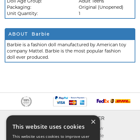
Doll Age Group:
Adult Teens
Packaging:
Original (Unopened)
Unit Quantity:
1
ABOUT Barbie
Barbie is a fashion doll manufactured by American toy
company Mattel. Barbie is the most popular fashion
doll ever produced.
INFO
EXPLORER
×
This website uses cookies
About us
What's new
Contact us
Toys on sale
This website uses cookies to improve user