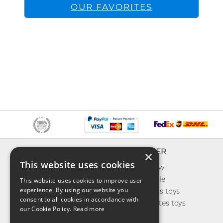
OUR FAVORITES
INFO
EXPLORER
×
This website uses cookies
About us
What's new
Contact us
Toys on sale
This website uses cookies to improve user
experience. By using our website you
Shipping
Best sellers toys
consent to all cookies in accordance with
Return & refund
Our favorites toys
our Cookie Policy.
Read more
Privacy policy
Toys Blog