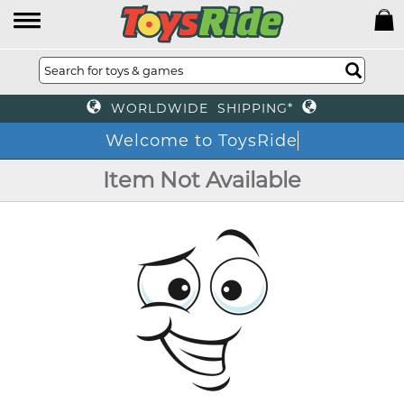
WORLDWIDE SHIPPING*
Welcome to ToysRide
Item Not Available