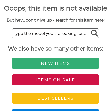
Ooops, this item is not available
But hey... don't give up - search for this item here:
We also have so many other items:
NEW ITEMS
ITEMS ON SALE
BEST SELLERS