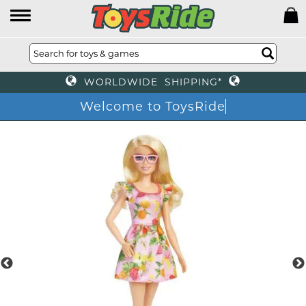
WORLDWIDE SHIPPING*
Welcome to ToysRide