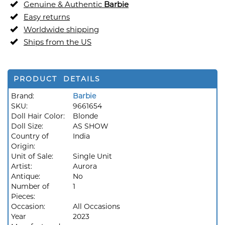
Genuine & Authentic
Barbie
Easy returns
Worldwide shipping
Ships from the US
PRODUCT DETAILS
Brand:
Barbie
SKU:
9661654
Doll Hair Color:
Blonde
Doll Size:
AS SHOW
Country of
India
Origin:
Unit of Sale:
Single Unit
Artist:
Aurora
Antique:
No
Number of
1
Pieces:
Occasion:
All Occasions
Year
2023