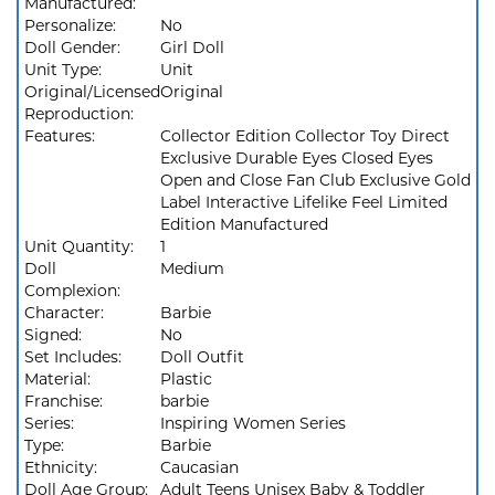
Manufactured:
Personalize:
No
Doll Gender:
Girl Doll
Unit Type:
Unit
Original/Licensed
Original
Reproduction:
Features:
Collector Edition Collector Toy Direct
Exclusive Durable Eyes Closed Eyes
Open and Close Fan Club Exclusive Gold
Label Interactive Lifelike Feel Limited
Edition Manufactured
Unit Quantity:
1
Doll
Medium
Complexion:
Character:
Barbie
Signed:
No
Set Includes:
Doll Outfit
Material:
Plastic
Franchise:
barbie
Series:
Inspiring Women Series
Type:
Barbie
Ethnicity:
Caucasian
Doll Age Group:
Adult Teens Unisex Baby & Toddler