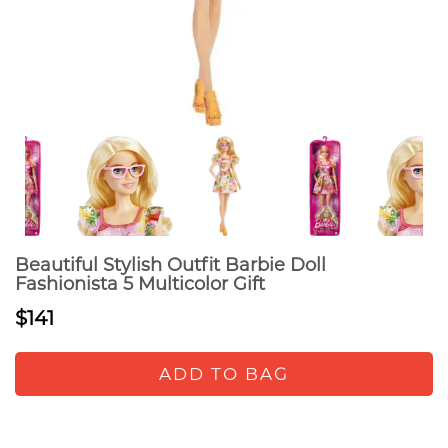
Beautiful Stylish Outfit Barbie Doll
Fashionista 5 Multicolor Gift
$141
ADD TO BAG