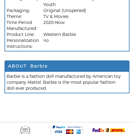
Youth
Packaging:
Original (Unopened)
Theme:
TV & Movies
Time Period
2020-Now
Manufactured:
Product Line:
Western Barbie
Personalization
no
Instructions:
ABOUT Barbie
Barbie is a fashion doll manufactured by American toy
company Mattel. Barbie is the most popular fashion
doll ever produced.