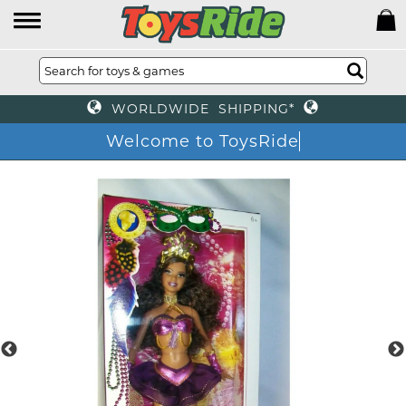
WORLDWIDE SHIPPING*
Welcome to ToysRide