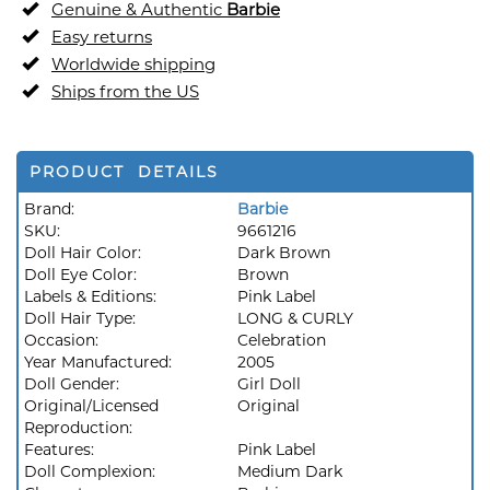
Genuine & Authentic
Barbie
Easy returns
Worldwide shipping
Ships from the US
PRODUCT DETAILS
Brand:
Barbie
SKU:
9661216
Doll Hair Color:
Dark Brown
Doll Eye Color:
Brown
Labels & Editions:
Pink Label
Doll Hair Type:
LONG & CURLY
Occasion:
Celebration
Year Manufactured:
2005
Doll Gender:
Girl Doll
Original/Licensed
Original
Reproduction:
Features:
Pink Label
Doll Complexion:
Medium Dark