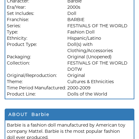
Character:
Barbie
Era/Year:
2000s
Set Includes:
Doll
Franchise:
BARBIE
Series:
FESTIVALS OF THE WORLD
Type:
Fashion Doll
Ethnicity:
Hispanic/Latino
Product Type:
Doll(s) with
Clothing/Accessories
Packaging:
Original (Unopened)
Collection:
FESTIVALS OF THE WORLD
DOTW
Original/Reproduction:
Original
Theme:
Cultures & Ethnicities
Time Period Manufactured:
2000-2009
Product Line:
Dolls of the World
ABOUT Barbie
Barbie is a fashion doll manufactured by American toy
company Mattel. Barbie is the most popular fashion
doll ever produced.