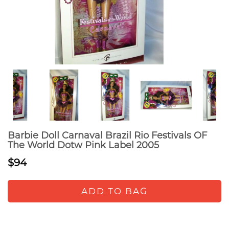
Barbie Doll Carnaval Brazil Rio Festivals OF
The World Dotw Pink Label 2005
$94
ADD TO BAG