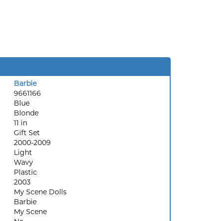
Barbie
9661166
Blue
Blonde
11 in
Gift Set
2000-2009
Light
Wavy
Plastic
2003
My Scene Dolls
Barbie
My Scene