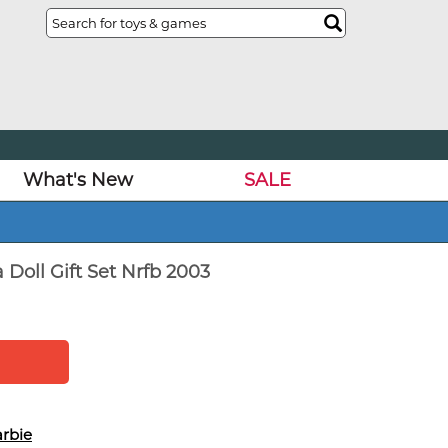
What's New
SALE
Doll Gift Set Nrfb 2003
rbie