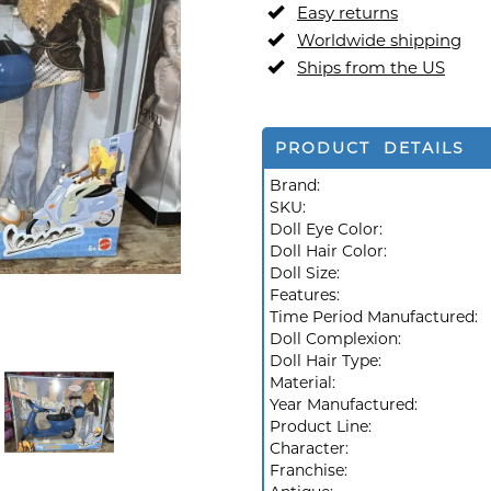
Easy returns
Worldwide shipping
Ships from the US
PRODUCT DETAILS
Brand:
SKU:
Doll Eye Color:
Doll Hair Color:
Doll Size:
Features:
Time Period Manufactured:
Doll Complexion:
Doll Hair Type:
Material:
Year Manufactured:
Product Line:
Character:
Franchise: