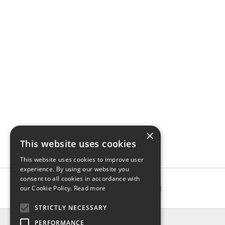
×
This website uses cookies
This website uses cookies to improve user
experience. By using our website you
consent to all cookies in accordance with
our Cookie Policy.
Read more
STRICTLY NECESSARY
INFO
PERFORMANCE