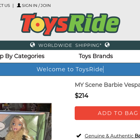
T US
SIGN IN / JOIN
WORLDWIDE SHIPPING*
p By Categories
Toys Brands
Welcome to ToysRid
MY Scene Barbie Vespa 
$214
ADD TO BAG
Genuine & Authentic
Ba