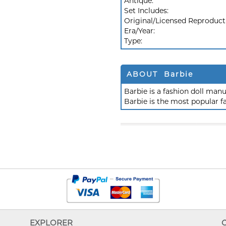
Antique:
Set Includes:
Original/Licensed Reproduct
Era/Year:
Type:
ABOUT Barbie
Barbie is a fashion doll ma
Barbie is the most popular f
EXPLORER