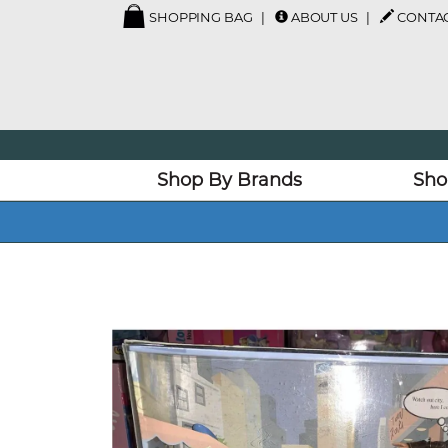
SHOPPING BAG
ABOUT US
CONTAC
Shop By Brands
Sho