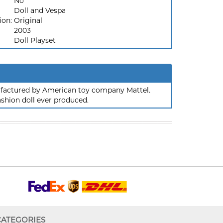
No
Doll and Vespa
ion:
Original
2003
Doll Playset
nufactured by American toy company Mattel.
ashion doll ever produced.
CATEGORIES