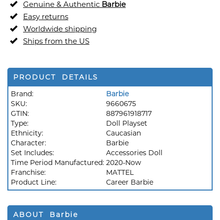
Genuine & Authentic
Barbie
Easy returns
Worldwide shipping
Ships from the US
PRODUCT DETAILS
Brand:
Barbie
SKU:
9660675
GTIN:
887961918717
Type:
Doll Playset
Ethnicity:
Caucasian
Character:
Barbie
Set Includes:
Accessories Doll
Time Period Manufactured:
2020-Now
Franchise:
MATTEL
Product Line:
Career Barbie
ABOUT Barbie