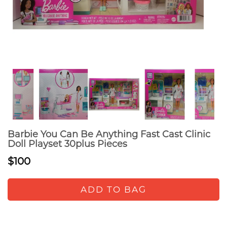
Barbie You Can Be Anything Fast Cast Clinic
Doll Playset 30plus Pieces
$100
ADD TO BAG