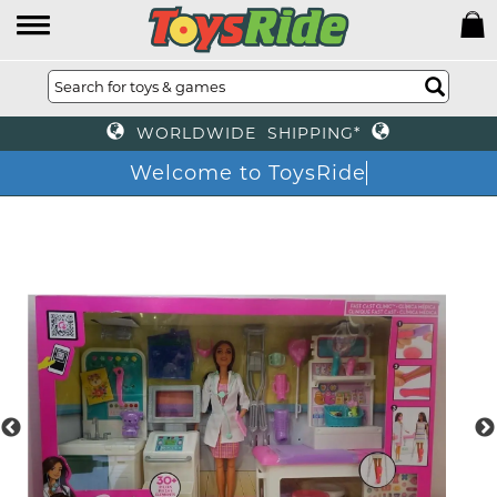
WORLDWIDE SHIPPING*
Welcome to ToysRide