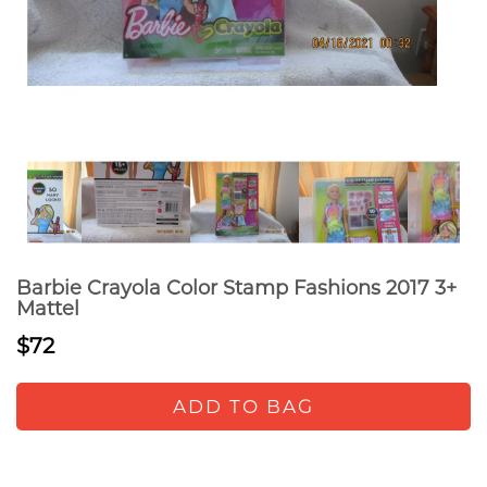
Barbie Crayola Color Stamp Fashions 2017 3+
Mattel
$72
ADD TO BAG