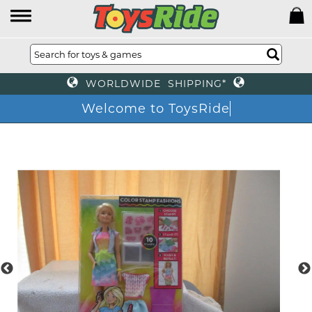
WORLDWIDE SHIPPING*
Welcome to ToysRide