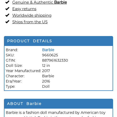
Genuine & Authentic
Barbie
Easy returns
Worldwide shipping
Ships from the US
PRODUCT DETAILS
Brand:
Barbie
SKU:
9660625
GTIN:
887961632330
Doll Size:
12 in
Year Manufactured:
2017
Character:
Barbie
Era/Year:
2016
Type:
Doll
ABOUT Barbie
Barbie is a fashion doll manufactured by American toy