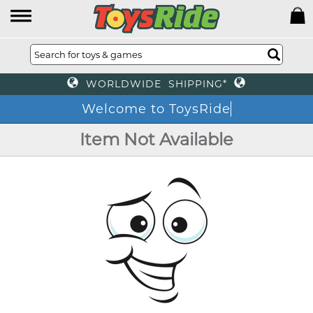
WORLDWIDE SHIPPING*
Welcome to ToysRide
Item Not Available