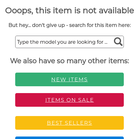
Ooops, this item is not available
But hey... don't give up - search for this item here:
We also have so many other items:
NEW ITEMS
ITEMS ON SALE
BEST SELLERS