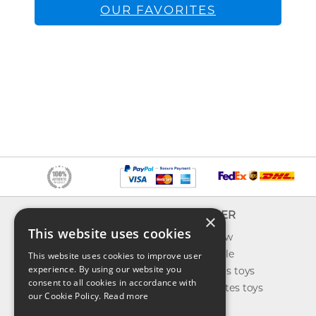
OUR FAVORITES
INFO
EXPLORER
×
This website uses cookies
About us
What's new
Contact us
Toys on sale
This website uses cookies to improve user
experience. By using our website you
Shipping
Best sellers toys
consent to all cookies in accordance with
Return & refund
Our favorites toys
our Cookie Policy.
Read more
Privacy policy
Toys Blog