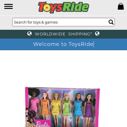
WORLDWIDE SHIPPING*
Welcome to ToysRide