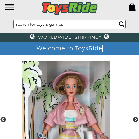
WORLDWIDE SHIPPING*
Welcome to ToysRid