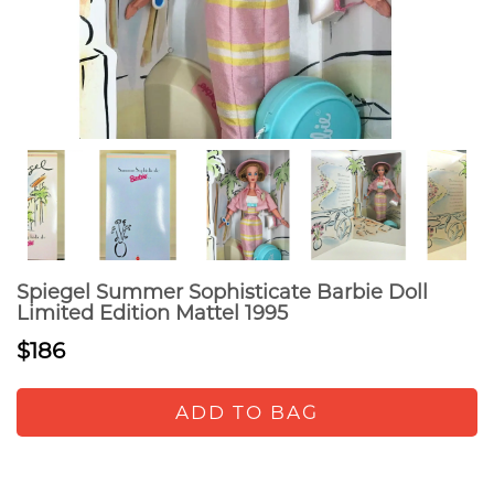
Spiegel Summer Sophisticate Barbie Doll
Limited Edition Mattel 1995
$186
ADD TO BAG