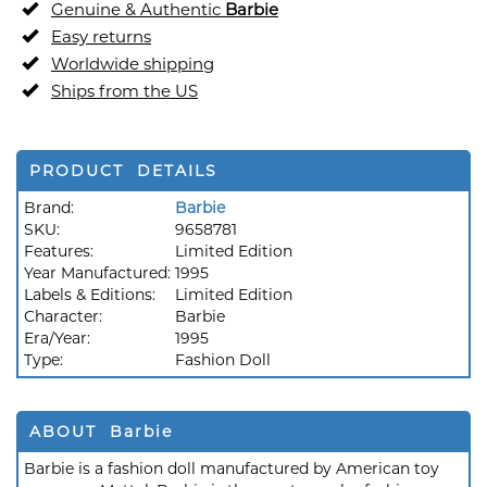
Genuine & Authentic
Barbie
Easy returns
Worldwide shipping
Ships from the US
PRODUCT DETAILS
Brand:
Barbie
SKU:
9658781
Features:
Limited Edition
Year Manufactured:
1995
Labels & Editions:
Limited Edition
Character:
Barbie
Era/Year:
1995
Type:
Fashion Doll
ABOUT Barbie
Barbie is a fashion doll manufactured by American toy