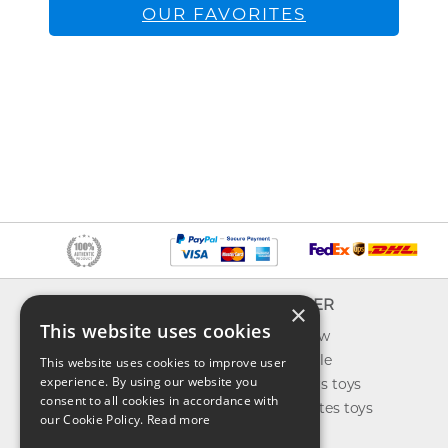
OUR FAVORITES
INFO
EXPLORER
×
This website uses cookies
About us
What's new
Contact us
Toys on sale
This website uses cookies to improve user
experience. By using our website you
Shipping
Best sellers toys
consent to all cookies in accordance with
Return & refund
Our favorites toys
our Cookie Policy.
Read more
Privacy policy
Toys Blog