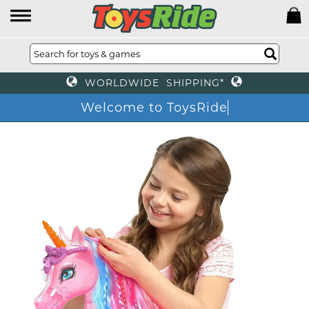
WORLDWIDE SHIPPING*
Welcome to ToysRide