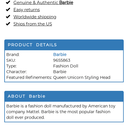
Genuine & Authentic
Barbie
Easy returns
Worldwide shipping
Ships from the US
PRODUCT DETAILS
Brand:
Barbie
SKU:
9655863
Type:
Fashion Doll
Character:
Barbie
Featured Refinements:
Queen Unicorn Styling Head
ABOUT Barbie
Barbie is a fashion doll manufactured by American toy
company Mattel. Barbie is the most popular fashion
doll ever produced.