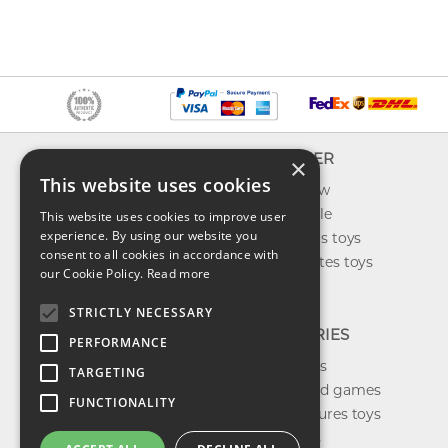
INFO
EXPLORER
×
This website uses cookies
About us
What's new
Contact us
Toys on sale
This website uses cookies to improve user
experience. By using our website you
Shipping
Best sellers toys
consent to all cookies in accordance with
Return & refund
Our favorites toys
our Cookie Policy.
Read more
Privacy policy
Toys Blog
FAQ
STRICTLY NECESSARY
CATEGORIES
PERFORMANCE
Our brands
TARGETING
Shop board games
FUNCTIONALITY
Action figures toys
Shop dolls