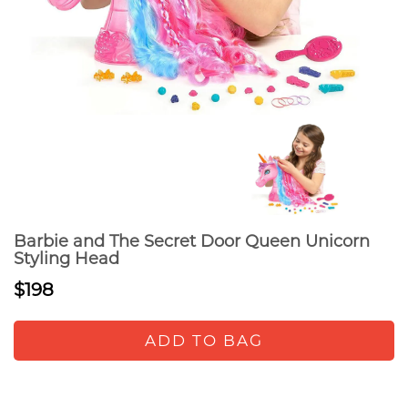
Barbie and The Secret Door Queen Unicorn
Styling Head
$198
ADD TO BAG