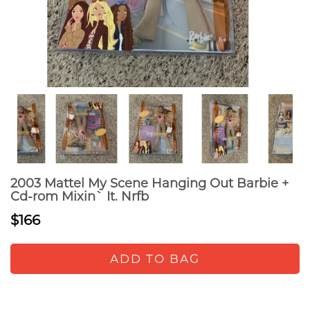
2003 Mattel My Scene Hanging Out Barbie +
Cd-rom Mixin` It. Nrfb
$166
ADD TO BAG