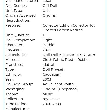
Year Manufactured:
2003
Doll Gender:
Girl Doll
Unit Type:
Unit
Original/Licensed
Original
Reproduction:
Features:
Collector Edition Collector Toy
Limited Edition Retired
Unit Quantity:
1
Doll Complexion:
Light
Character:
Barbie
Era/Year:
2003
Set Includes:
Doll Doll Accessories CD-Rom
Material:
Cloth Fabric Plastic Rubber
Franchise:
Mattel
Type:
Doll Playset
Ethnicity:
Caucasian
Year:
2003
Doll Age Group:
Adult Teens Youth
Packaging:
Original (Unopened)
Theme:
Music
Collection:
my Scene
Time Period
2000-2009
Manufactured: