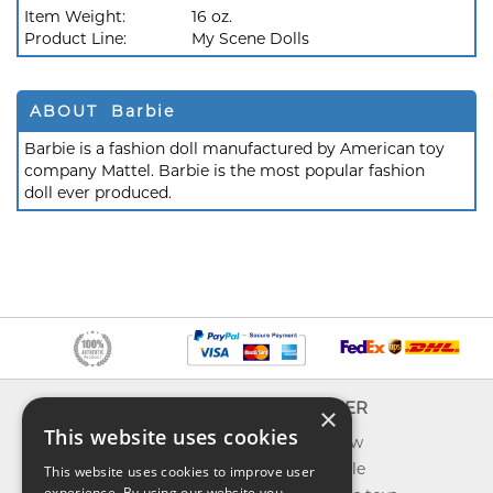
Item Weight:
16 oz.
Product Line:
My Scene Dolls
ABOUT Barbie
Barbie is a fashion doll manufactured by American toy
company Mattel. Barbie is the most popular fashion
doll ever produced.
INFO
EXPLORER
×
This website uses cookies
About us
What's new
Contact us
Toys on sale
This website uses cookies to improve user
experience. By using our website you