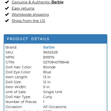
Genuine & Authentic
Barbie
Easy returns
Worldwide shipping
Ships from the US
PRODUCT DETAILS
Brand:
Barbie
SKU:
9655528
MPN:
B9876
GTIN:
027084078848
Doll Hair Color:
Blonde
Doll Eye Color:
Blue
Item Length:
13 in
Doll Size:
12 in
Item Width:
9 in
Unit of Sale:
Single Unit
Doll Hair Type:
Curly
Number of Pieces:
1
Occasion:
All Occasions