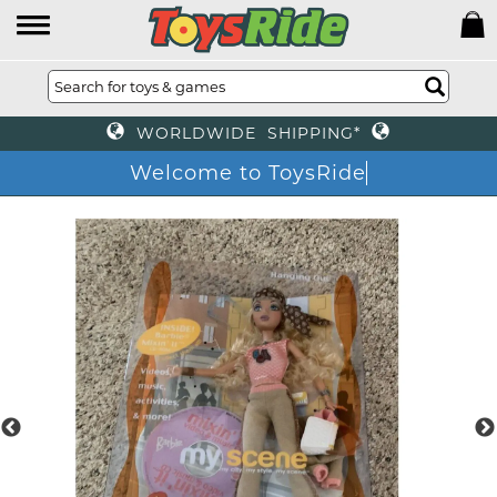
WORLDWIDE SHIPPING*
Welcome to ToysRide