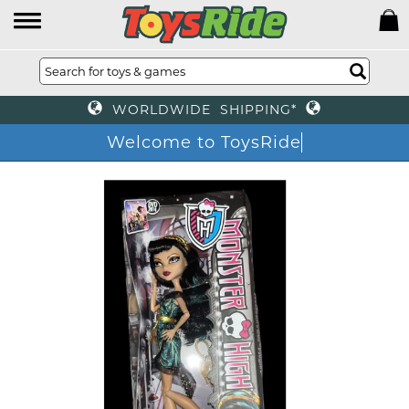
WORLDWIDE SHIPPING*
Welcome to ToysRide