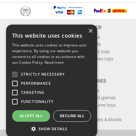
INFO
EXPLORER
×
This website uses cookies
About us
What's new
Contact us
Toys on sale
This website uses cookies to improve user
experience. By using our website you
Shipping
Best sellers toys
consent to all cookies in accordance with
Return & refund
Our favorites toys
our Cookie Policy.
Read more
Privacy policy
Toys Blog
FAQ
STRICTLY NECESSARY
CATEGORIES
PERFORMANCE
Our brands
TARGETING
Shop board games
FUNCTIONALITY
Action figures toys
Shop dolls
ACCEPT ALL
DECLINE ALL
Building sets & blocks
SHOW DETAILS