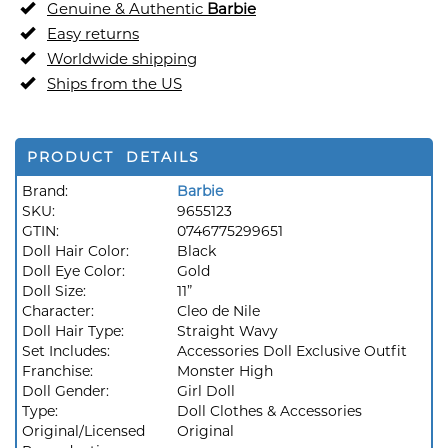
Genuine & Authentic
Barbie
Easy returns
Worldwide shipping
Ships from the US
PRODUCT DETAILS
Brand:
Barbie
SKU:
9655123
GTIN:
0746775299651
Doll Hair Color:
Black
Doll Eye Color:
Gold
Doll Size:
11”
Character:
Cleo de Nile
Doll Hair Type:
Straight Wavy
Set Includes:
Accessories Doll Exclusive Outfit
Franchise:
Monster High
Doll Gender:
Girl Doll
Type:
Doll Clothes & Accessories
Original/Licensed
Original