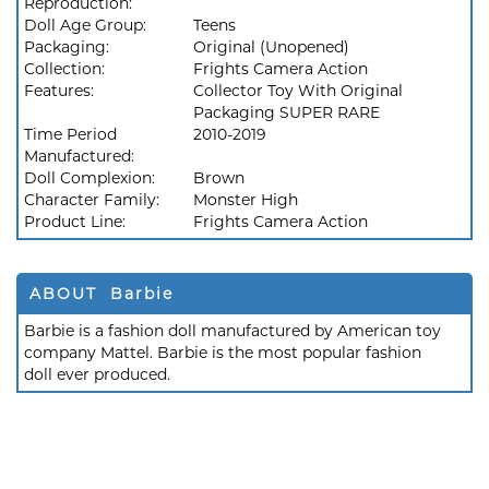
Reproduction:
Doll Age Group:
Teens
Packaging:
Original (Unopened)
Collection:
Frights Camera Action
Features:
Collector Toy With Original
Packaging SUPER RARE
Time Period
2010-2019
Manufactured:
Doll Complexion:
Brown
Character Family:
Monster High
Product Line:
Frights Camera Action
ABOUT Barbie
Barbie is a fashion doll manufactured by American toy
company Mattel. Barbie is the most popular fashion
doll ever produced.