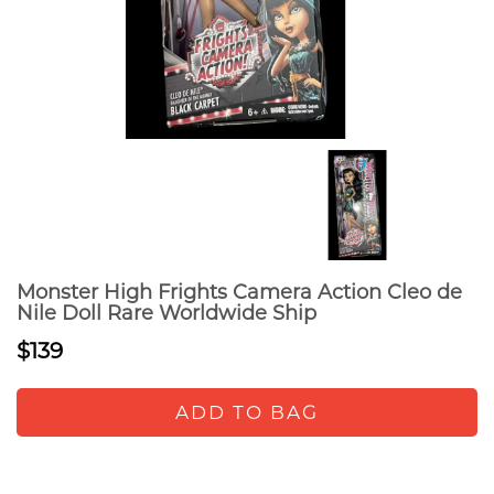
Monster High Frights Camera Action Cleo de
Nile Doll Rare Worldwide Ship
$139
ADD TO BAG