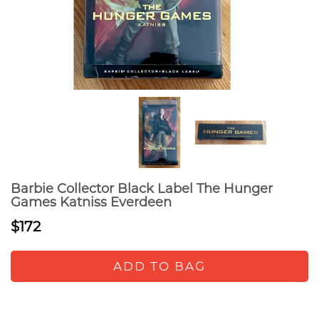
Barbie Collector Black Label The Hunger
Games Katniss Everdeen
$172
ADD TO BAG