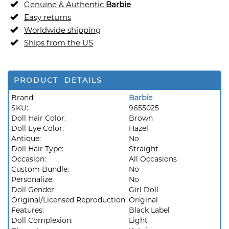
Genuine & Authentic
Barbie
Easy returns
Worldwide shipping
Ships from the US
PRODUCT DETAILS
Brand:
Barbie
SKU:
9655025
Doll Hair Color:
Brown
Doll Eye Color:
Hazel
Antique:
No
Doll Hair Type:
Straight
Occasion:
All Occasions
Custom Bundle:
No
Personalize:
No
Doll Gender:
Girl Doll
Original/Licensed Reproduction:
Original
Features:
Black Label
Doll Complexion:
Light