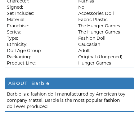
Character:
Katniss
Signed:
No
Set Includes:
Accessories Doll
Material:
Fabric Plastic
Franchise:
The Hunger Games
Series:
The Hunger Games
Type:
Fashion Doll
Ethnicity:
Caucasian
Doll Age Group:
Adult
Packaging:
Original (Unopened)
Product Line:
Hunger Games
ABOUT Barbie
Barbie is a fashion doll manufactured by American toy
company Mattel. Barbie is the most popular fashion
doll ever produced.