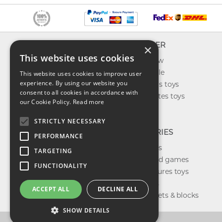
INFO
EXPLORER
×
This website uses cookies
About us
What's new
Contact us
Toys on sale
This website uses cookies to improve user
experience. By using our website you
Shipping
Best sellers toys
consent to all cookies in accordance with
Return & refund
Our favorites toys
our Cookie Policy.
Read more
Privacy policy
Toys Blog
FAQ
STRICTLY NECESSARY
CATEGORIES
PERFORMANCE
Our brands
TARGETING
Shop board games
FUNCTIONALITY
Action figures toys
Shop dolls
ACCEPT ALL
DECLINE ALL
Building sets & blocks
SHOW DETAILS