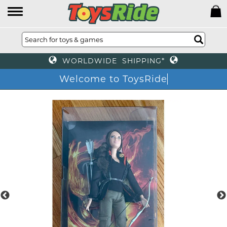
WORLDWIDE SHIPPING*
Welcome to ToysRide