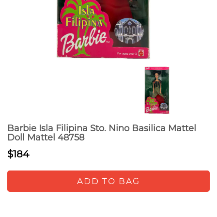
Barbie Isla Filipina Sto. Nino Basilica Mattel
Doll Mattel 48758
$184
ADD TO BAG