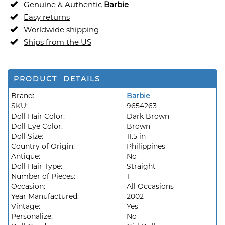
Genuine & Authentic
Barbie
Easy returns
Worldwide shipping
Ships from the US
PRODUCT DETAILS
Brand:
Barbie
SKU:
9654263
Doll Hair Color:
Dark Brown
Doll Eye Color:
Brown
Doll Size:
11.5 in
Country of Origin:
Philippines
Antique:
No
Doll Hair Type:
Straight
Number of Pieces:
1
Occasion:
All Occasions
Year Manufactured:
2002
Vintage:
Yes
Personalize:
No