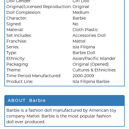
Doll Gender:
Girl Doll
Original/Licensed Reproduction:
Original
Doll Complexion:
Medium
Character:
Barbie
Signed:
No
Material:
Cloth Plastic
Set Includes:
Accessories Doll
Franchise:
Mattel
Series:
Isla Filipina
Type:
Barbie Doll
Ethnicity:
Asian/Pacific Islander
Packaging:
Original (Opened)
Theme:
Cultures & Ethnicities
Time Period Manufactured:
2000-2009
Product Line:
Isla Filipina Barbie
ABOUT Barbie
Barbie is a fashion doll manufactured by American toy
company Mattel. Barbie is the most popular fashion
doll ever produced.