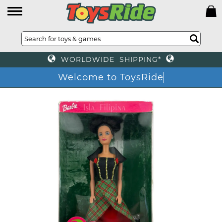
WORLDWIDE SHIPPING*
Welcome to ToysRide