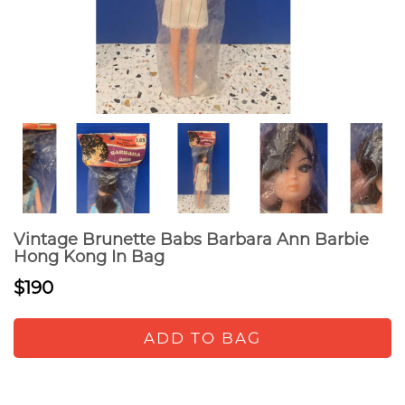
Vintage Brunette Babs Barbara Ann Barbie
Hong Kong In Bag
$190
ADD TO BAG