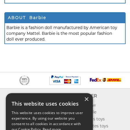
ABOUT Barbie
Barbie is a fashion doll manufactured by American toy
company Mattel. Barbie is the most popular fashion
doll ever produced.
INFO
EXPLORER
×
This website uses cookies
About us
What's new
Contact us
Toys on sale
This website uses cookies to improve user
experience. By using our website you
Shipping
Best sellers toys
consent to all cookies in accordance with
Return & refund
Our favorites toys
our Cookie Policy.
Read more