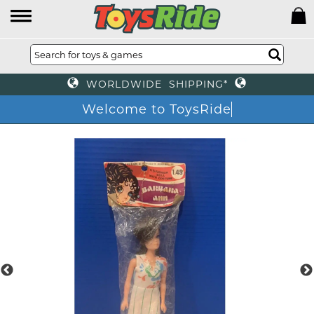
WORLDWIDE SHIPPING*
Welcome to ToysRide