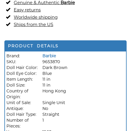
Genuine & Authentic
Barbie
Easy returns
Worldwide shipping
Ships from the US
PRODUCT DETAILS
Brand:
Barbie
SKU:
9653870
Doll Hair Color:
Dark Brown
Doll Eye Color:
Blue
Item Length:
11 in
Doll Size:
11 in
Country of
Hong Kong
Origin:
Unit of Sale:
Single Unit
Antique:
No
Doll Hair Type:
Straight
Number of
1
Pieces: