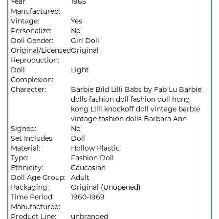
Year
1965
Manufactured:
Vintage:
Yes
Personalize:
No
Doll Gender:
Girl Doll
Original/Licensed
Original
Reproduction:
Doll
Light
Complexion:
Character:
Barbie Bild Lilli Babs by Fab Lu Barbie
dolls fashion doll fashion doll hong
kong Lilli knockoff doll vintage barbie
vintage fashion dolls Barbara Ann
Signed:
No
Set Includes:
Doll
Material:
Hollow Plastic
Type:
Fashion Doll
Ethnicity:
Caucasian
Doll Age Group:
Adult
Packaging:
Original (Unopened)
Time Period
1960-1969
Manufactured:
Product Line:
unbranded