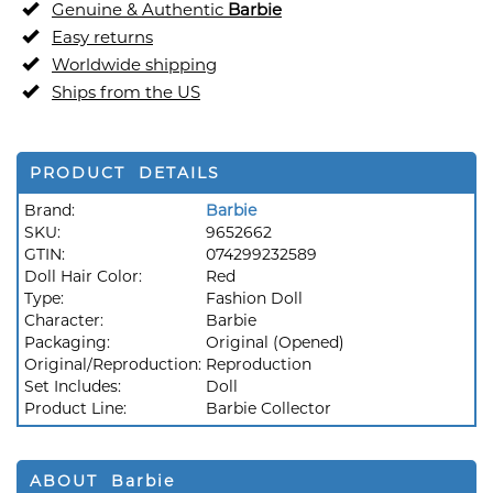
Genuine & Authentic
Barbie
Easy returns
Worldwide shipping
Ships from the US
PRODUCT DETAILS
Brand:
Barbie
SKU:
9652662
GTIN:
074299232589
Doll Hair Color:
Red
Type:
Fashion Doll
Character:
Barbie
Packaging:
Original (Opened)
Original/Reproduction:
Reproduction
Set Includes:
Doll
Product Line:
Barbie Collector
ABOUT Barbie