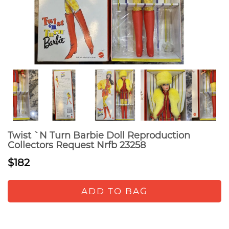
Twist `N Turn Barbie Doll Reproduction
Collectors Request Nrfb 23258
$182
ADD TO BAG