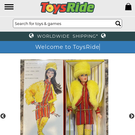
WORLDWIDE SHIPPING*
Welcome to ToysRide