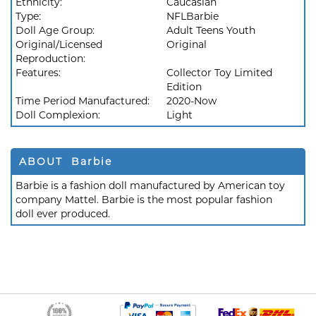
Ethnicity:
Caucasian
Type:
NFLBarbie
Doll Age Group:
Adult Teens Youth
Original/Licensed
Original
Reproduction:
Features:
Collector Toy Limited
Edition
Time Period Manufactured:
2020-Now
Doll Complexion:
Light
ABOUT Barbie
Barbie is a fashion doll manufactured by American toy
company Mattel. Barbie is the most popular fashion
doll ever produced.