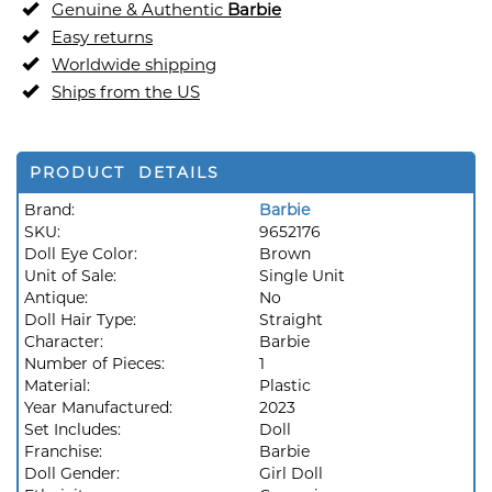
Genuine & Authentic
Barbie
Easy returns
Worldwide shipping
Ships from the US
PRODUCT DETAILS
Brand:
Barbie
SKU:
9652176
Doll Eye Color:
Brown
Unit of Sale:
Single Unit
Antique:
No
Doll Hair Type:
Straight
Character:
Barbie
Number of Pieces:
1
Material:
Plastic
Year Manufactured:
2023
Set Includes:
Doll
Franchise:
Barbie
Doll Gender:
Girl Doll