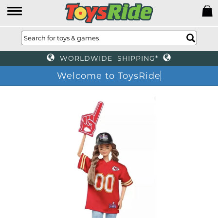
WORLDWIDE SHIPPING*
Welcome to ToysRide