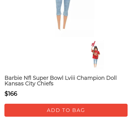
Barbie Nfl Super Bowl Lviii Champion Doll
Kansas City Chiefs
$166
ADD TO BAG