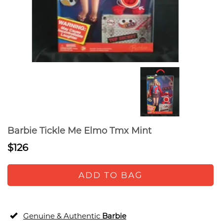
Barbie Tickle Me Elmo Tmx Mint
$126
ADD TO BAG
Genuine & Authentic
Barbie