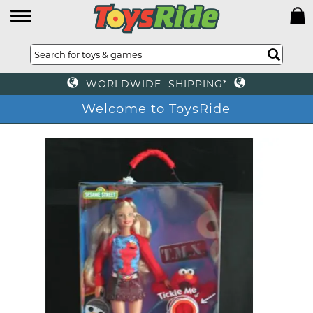
WORLDWIDE SHIPPING*
Welcome to ToysRide