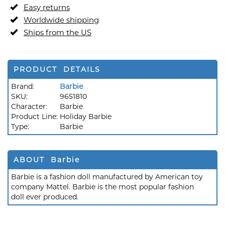
Easy returns
Worldwide shipping
Ships from the US
PRODUCT DETAILS
Brand:
Barbie
SKU:
9651810
Character:
Barbie
Product Line:
Holiday Barbie
Type:
Barbie
ABOUT Barbie
Barbie is a fashion doll manufactured by American toy
company Mattel. Barbie is the most popular fashion
doll ever produced.