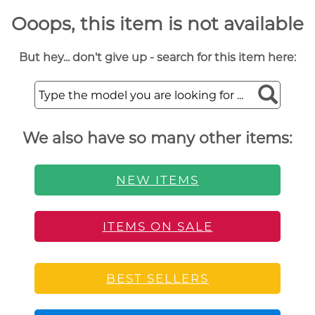
Ooops, this item is not available
But hey... don't give up - search for this item here:
We also have so many other items:
NEW ITEMS
ITEMS ON SALE
BEST SELLERS