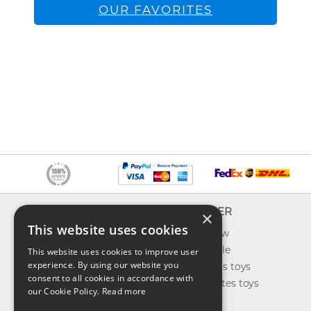
OUR FAVORITES
INFO
EXPLORER
×
This website uses cookies
About us
What's new
Contact us
Toys on sale
This website uses cookies to improve user
experience. By using our website you
Shipping
Best sellers toys
consent to all cookies in accordance with
Return & refund
Our favorites toys
our Cookie Policy.
Read more
Privacy policy
Toys Blog