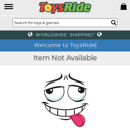
WORLDWIDE SHIPPING*
Welcome to ToysRide
Item Not Available