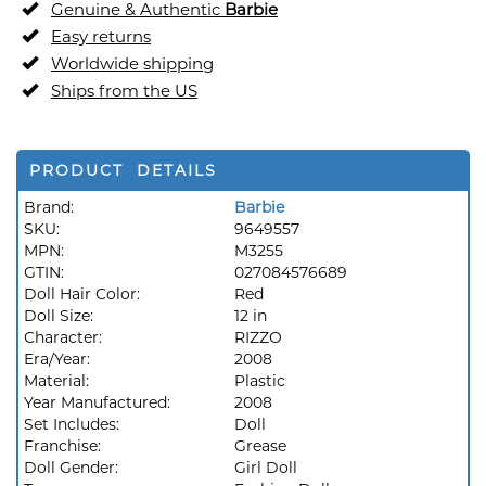
Genuine & Authentic
Barbie
Easy returns
Worldwide shipping
Ships from the US
PRODUCT DETAILS
Brand:
Barbie
SKU:
9649557
MPN:
M3255
GTIN:
027084576689
Doll Hair Color:
Red
Doll Size:
12 in
Character:
RIZZO
Era/Year:
2008
Material:
Plastic
Year Manufactured:
2008
Set Includes:
Doll
Franchise:
Grease
Doll Gender:
Girl Doll