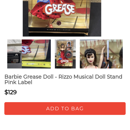
Barbie Grease Doll - Rizzo Musical Doll Stand
Pink Label
$129
ADD TO BAG