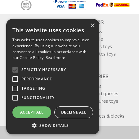
INFO
EXPLORER
×
This website uses cookies
About us
What's new
Contact us
Toys on sale
This website uses cookies to improve user
experience. By using our website you
Shipping
Best sellers toys
consent to all cookies in accordance with
Return & refund
Our favorites toys
our Cookie Policy.
Read more
Privacy policy
Toys Blog
FAQ
STRICTLY NECESSARY
CATEGORIES
PERFORMANCE
Our brands
TARGETING
Shop board games
FUNCTIONALITY
Action figures toys
Shop dolls
ACCEPT ALL
DECLINE ALL
Building sets & blocks
SHOW DETAILS