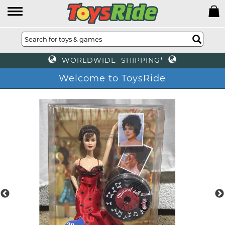
WORLDWIDE SHIPPING*
Welcome to ToysRide