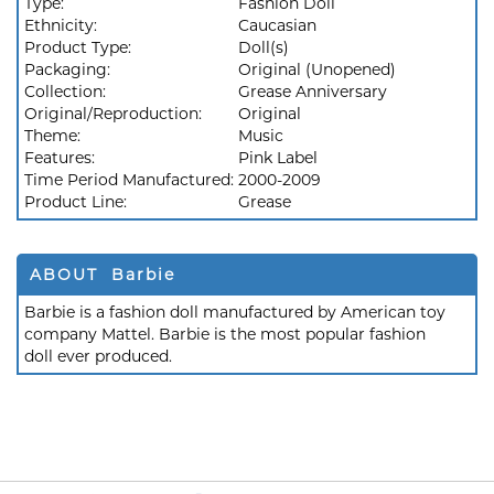
Type:
Fashion Doll
Ethnicity:
Caucasian
Product Type:
Doll(s)
Packaging:
Original (Unopened)
Collection:
Grease Anniversary
Original/Reproduction:
Original
Theme:
Music
Features:
Pink Label
Time Period Manufactured:
2000-2009
Product Line:
Grease
ABOUT Barbie
Barbie is a fashion doll manufactured by American toy
company Mattel. Barbie is the most popular fashion
doll ever produced.