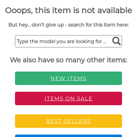
Ooops, this item is not available
But hey... don't give up - search for this item here:
We also have so many other items:
NEW ITEMS
ITEMS ON SALE
BEST SELLERS