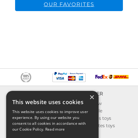
OUR FAVORITES
INFO
EXPLORER
×
This website uses cookies
About us
What's new
Contact us
Toys on sale
This website uses cookies to improve user
experience. By using our website you
Shipping
Best sellers toys
consent to all cookies in accordance with
Return & refund
Our favorites toys
our Cookie Policy.
Read more
Privacy policy
Toys Blog