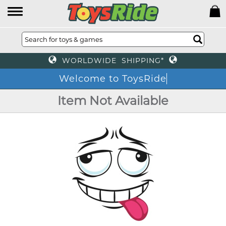
WORLDWIDE SHIPPING*
Welcome to ToysRide
Item Not Available