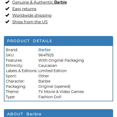
Genuine & Authentic
Barbie
Easy returns
Worldwide shipping
Ships from the US
PRODUCT DETAILS
Brand:
Barbie
SKU:
9647925
Features:
With Original Packaging
Ethnicity:
Caucasian
Labels & Editions:
Limited Edition
Sport:
Other
Character:
Barbie
Packaging:
Original (opened)
Theme:
TV Movie & Video Games
Type:
Fashion Doll
ABOUT Barbie