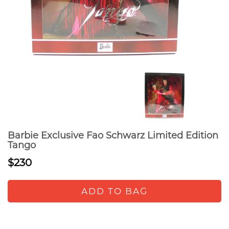
Barbie Exclusive Fao Schwarz Limited Edition
Tango
$230
ADD TO BAG