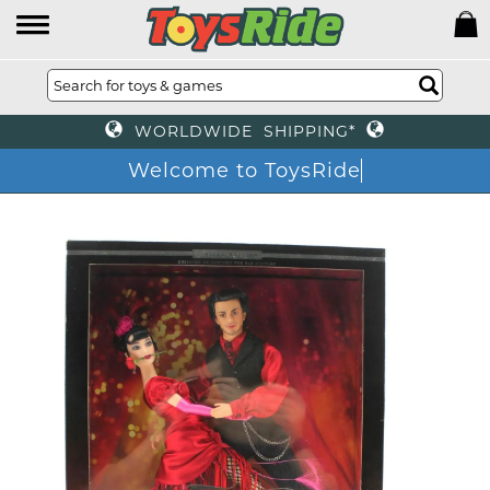
WORLDWIDE SHIPPING*
Welcome to ToysRi