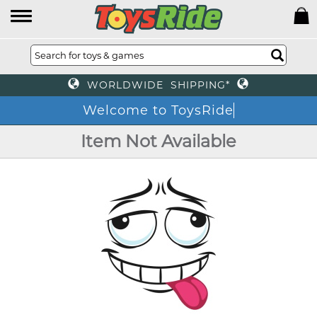
WORLDWIDE SHIPPING*
Welcome to ToysRide
Item Not Available