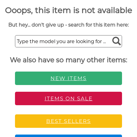
Ooops, this item is not available
But hey... don't give up - search for this item here:
We also have so many other items:
NEW ITEMS
ITEMS ON SALE
BEST SELLERS