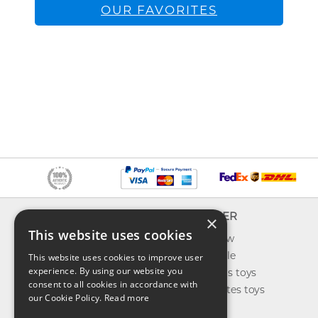
OUR FAVORITES
INFO
EXPLORER
×
This website uses cookies
About us
What's new
Contact us
Toys on sale
This website uses cookies to improve user
experience. By using our website you
Shipping
Best sellers toys
consent to all cookies in accordance with
Return & refund
Our favorites toys
our Cookie Policy.
Read more
Privacy policy
Toys Blog