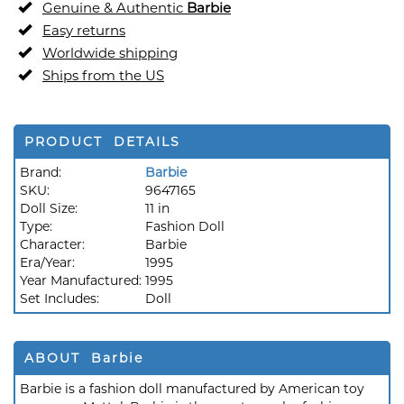
Genuine & Authentic
Barbie
Easy returns
Worldwide shipping
Ships from the US
PRODUCT DETAILS
Brand:
Barbie
SKU:
9647165
Doll Size:
11 in
Type:
Fashion Doll
Character:
Barbie
Era/Year:
1995
Year Manufactured:
1995
Set Includes:
Doll
ABOUT Barbie
Barbie is a fashion doll manufactured by American toy