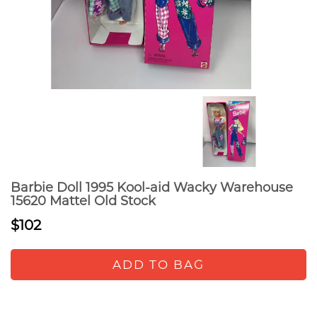
Barbie Doll 1995 Kool-aid Wacky Warehouse
15620 Mattel Old Stock
$102
ADD TO BAG