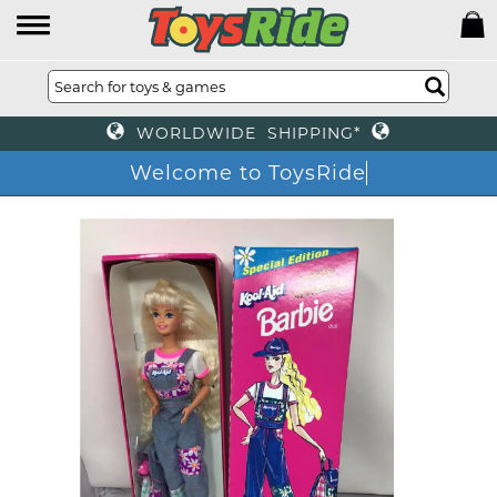
WORLDWIDE SHIPPING*
Welcome to ToysRide