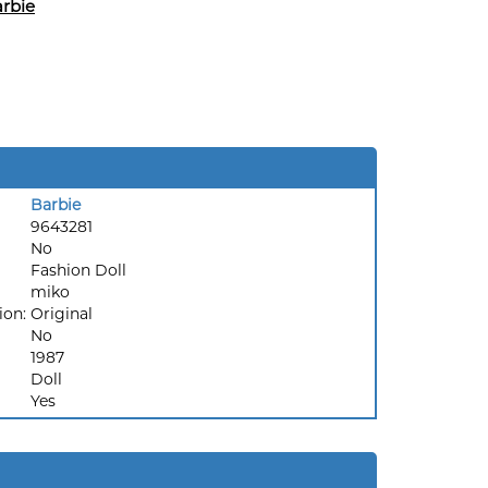
rbie
Barbie
9643281
No
Fashion Doll
miko
ion:
Original
No
1987
Doll
Yes