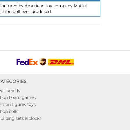
nufactured by American toy company Mattel.
ashion doll ever produced.
CATEGORIES
ur brands
hop board games
ction figures toys
hop dolls
uilding sets & blocks