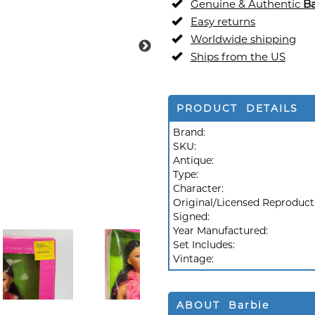
Genuine & Authentic
Ba
Easy returns
Worldwide shipping
Ships from the US
PRODUCT DETAILS
Brand:
SKU:
Antique:
Type:
Character:
Original/Licensed Reproduct
Signed:
Year Manufactured:
Set Includes:
Vintage:
ABOUT Barbie