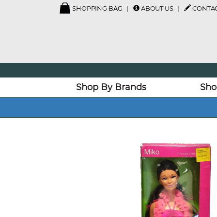
SHOPPING BAG
ABOUT US
CONTAC
Shop By Brands
Sho