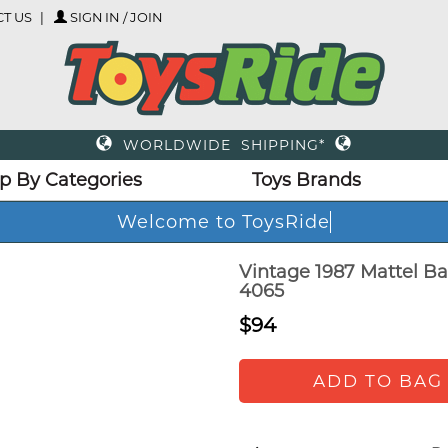
T US
SIGN IN / JOIN
WORLDWIDE SHIPPING*
p By Categories
Toys Brands
Welcome to ToysRide
Vintage 1987 Mattel Ba
4065
$94
ADD TO BAG