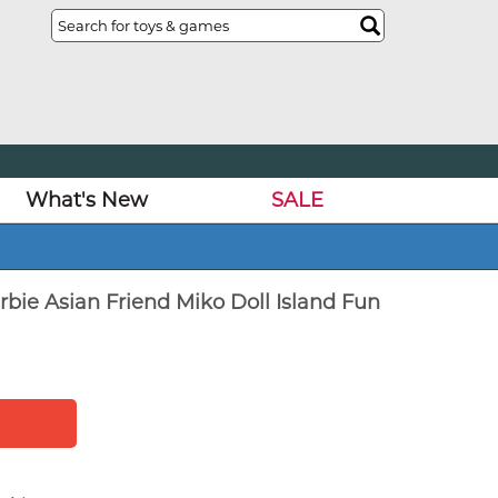
What's New
SALE
rbie Asian Friend Miko Doll Island Fun