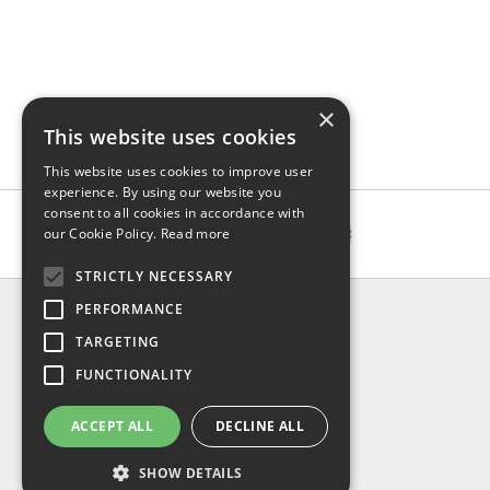
×
This website uses cookies
This website uses cookies to improve user
experience. By using our website you
consent to all cookies in accordance with
our Cookie Policy.
Read more
STRICTLY NECESSARY
INFO
PERFORMANCE
About us
TARGETING
Contact us
FUNCTIONALITY
Shipping
Return & refund
ACCEPT ALL
DECLINE ALL
Privacy policy
FAQ
SHOW DETAILS