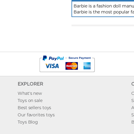
Barbie is a fashion doll ma
Barbie is the most popular f
EXPLORER
What's new
O
Toys on sale
S
Best sellers toys
A
Our favorites toys
S
Toys Blog
B