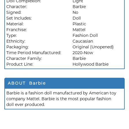
Doll Complexion:
Light
Character:
Barbie
Signed:
No
Set Includes:
Doll
Material:
Plastic
Franchise:
Mattel
Type:
Fashion Doll
Ethnicity:
Caucasian
Packaging:
Original (Unopened)
Time Period Manufactured:
2020-Now
Character Family:
Barbie
Product Line:
Hollywood Barbie
ABOUT Barbie
Barbie is a fashion doll manufactured by American toy
company Mattel. Barbie is the most popular fashion
doll ever produced.