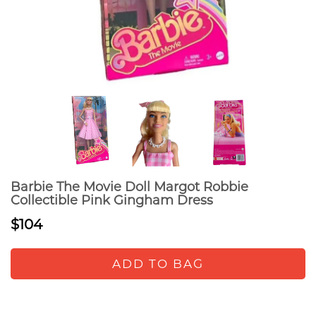
Barbie The Movie Doll Margot Robbie
Collectible Pink Gingham Dress
$104
ADD TO BAG