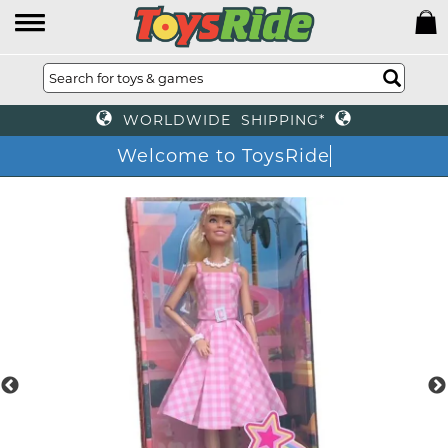
WORLDWIDE SHIPPING*
Welcome to ToysRide