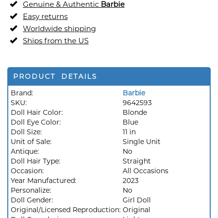
Genuine & Authentic
Barbie
Easy returns
Worldwide shipping
Ships from the US
PRODUCT DETAILS
Brand:
Barbie
SKU:
9642593
Doll Hair Color:
Blonde
Doll Eye Color:
Blue
Doll Size:
11 in
Unit of Sale:
Single Unit
Antique:
No
Doll Hair Type:
Straight
Occasion:
All Occasions
Year Manufactured:
2023
Personalize:
No
Doll Gender:
Girl Doll
Original/Licensed Reproduction:
Original